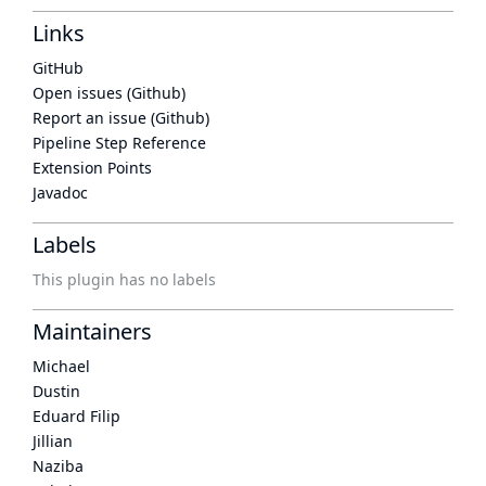
Links
GitHub
Open issues (Github)
Report an issue (Github)
Pipeline Step Reference
Extension Points
Javadoc
Labels
This plugin has no labels
Maintainers
Michael
Dustin
Eduard Filip
Jillian
Naziba