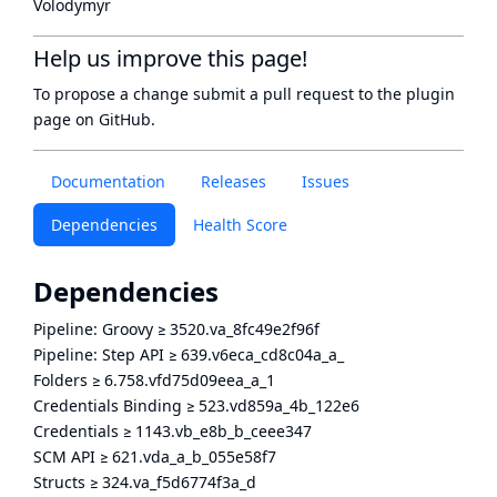
Volodymyr
Help us improve this page!
To propose a change submit a pull request to
the plugin
page
on GitHub.
Documentation
Releases
Issues
Dependencies
Health Score
Dependencies
Pipeline: Groovy
≥
3520.va_8fc49e2f96f
Pipeline: Step API
≥
639.v6eca_cd8c04a_a_
Folders
≥
6.758.vfd75d09eea_a_1
Credentials Binding
≥
523.vd859a_4b_122e6
Credentials
≥
1143.vb_e8b_b_ceee347
SCM API
≥
621.vda_a_b_055e58f7
Structs
≥
324.va_f5d6774f3a_d