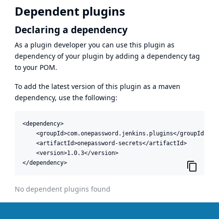
Dependent plugins
Declaring a dependency
As a plugin developer you can use this plugin as
dependency of your plugin by adding a dependency tag
to your POM.
To add the latest version of this plugin as a maven
dependency, use the following:
<dependency>

    <groupId>com.onepassword.jenkins.plugins</groupId>

    <artifactId>onepassword-secrets</artifactId>

    <version>1.0.3</version>

</dependency>
No dependent plugins found