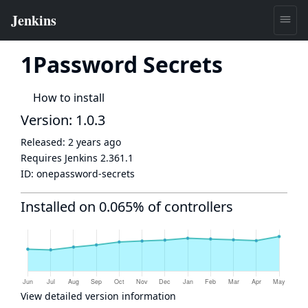
1Password Secrets
How to install
Version: 1.0.3
Released:
2 years ago
Requires Jenkins
2.361.1
ID:
onepassword-secrets
Installed on 0.065% of controllers
View detailed version information