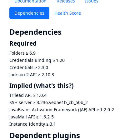
Documentation
Releases
Issues
Dependencies
Health Score
Dependencies
Required
Folders
≥
6.9
Credentials Binding
≥
1.20
Credentials
≥
2.3.0
Jackson 2 API
≥
2.10.3
Implied
(what's this?)
Trilead API
≥
1.0.4
SSH server
≥
3.236.ved5e1b_cb_50b_2
JavaBeans Activation Framework (JAF) API
≥
1.2.0-2
JavaMail API
≥
1.6.2-5
Instance Identity
≥
3.1
Dependent plugins