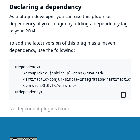
Declaring a dependency
As a plugin developer you can use this plugin as
dependency of your plugin by adding a dependency tag
to your POM.
To add the latest version of this plugin as a maven
dependency, use the following:
<dependency>

    <groupId>io.jenkins.plugins</groupId>

    <artifactId>conjur-simple-integration</artifactId>

    <version>0.0.1</version>

</dependency>
No dependent plugins found