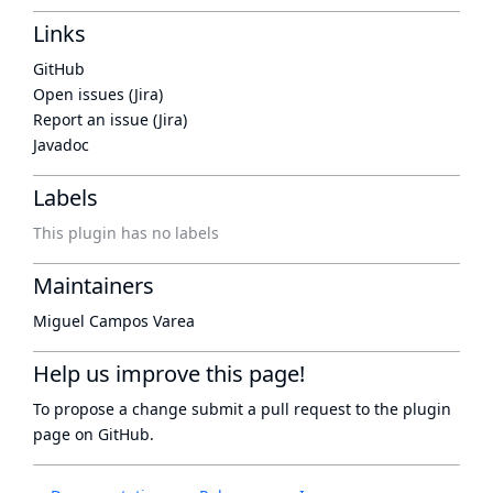
Links
GitHub
Open issues (Jira)
Report an issue (Jira)
Javadoc
Labels
This plugin has no labels
Maintainers
Miguel Campos Varea
Help us improve this page!
To propose a change submit a pull request to
the plugin
page
on GitHub.