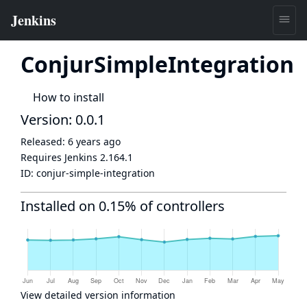
ConjurSimpleIntegration
How to install
Version: 0.0.1
Released:
6 years ago
Requires Jenkins
2.164.1
ID:
conjur-simple-integration
Installed on 0.15% of controllers
View detailed version information