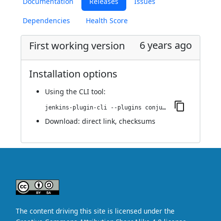
Documentation
Releases
Issues
Dependencies
Health Score
6 years ago
First working version
Installation options
Using
the CLI tool
:
jenkins-plugin-cli --plugins conjur-simple-integration:0.0.1
Download:
direct link
,
checksums