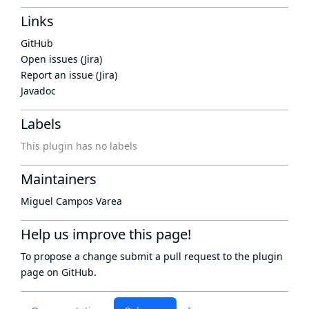
Links
GitHub
Open issues (Jira)
Report an issue (Jira)
Javadoc
Labels
This plugin has no labels
Maintainers
Miguel Campos Varea
Help us improve this page!
To propose a change submit a pull request to
the plugin
page
on GitHub.