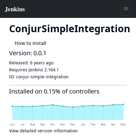
ConjurSimpleIntegration
How to install
Version: 0.0.1
Released:
6 years ago
Requires Jenkins
2.164.1
ID:
conjur-simple-integration
Installed on 0.15% of controllers
View detailed version information