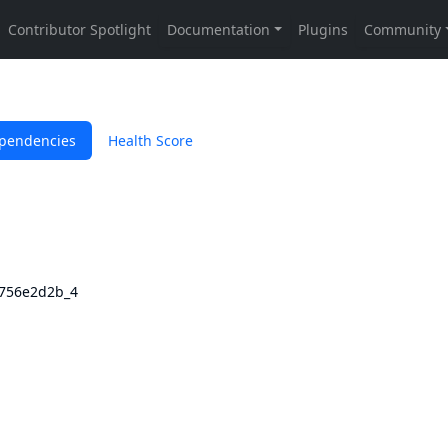
pendencies
Health Score
3756e2d2b_4