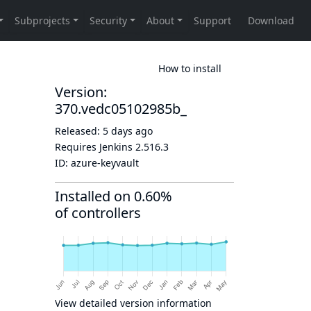
How to install
Version:
370.vedc05102985b_
Released:
5 days ago
Requires Jenkins
2.516.3
ID:
azure-keyvault
Installed on 0.60%
of controllers
View detailed version information