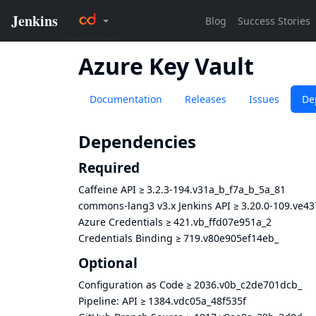
Azure Key Vault
Documentation
Releases
Issues
De
Dependencies
Required
Caffeine API
≥
3.2.3-194.v31a_b_f7a_b_5a_81
commons-lang3 v3.x Jenkins API
≥
3.20.0-109.ve4
Azure Credentials
≥
421.vb_ffd07e951a_2
Credentials Binding
≥
719.v80e905ef14eb_
Optional
Configuration as Code
≥
2036.v0b_c2de701dcb_
Pipeline: API
≥
1384.vdc05a_48f535f