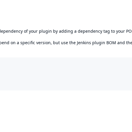
s dependency of your plugin by adding a dependency tag to your P
epend on a specific version, but use the
Jenkins plugin BOM
and th