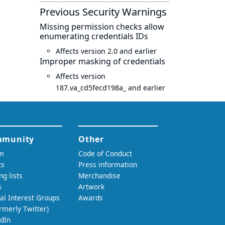
Previous Security Warnings
Missing permission checks allow
enumerating credentials IDs
Affects version 2.0 and earlier
Improper masking of credentials
Affects version
187.va_cd5fecd198a_ and earlier