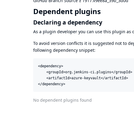
GitHub Branch Source
≥
1917.v9ee8a_39b_3d0d
Dependent plugins
Declaring a dependency
As a plugin developer you can use this plugin a
To avoid version conflicts it is suggested not to d
following dependency snippet:
<dependency>

    <groupId>org.jenkins-ci.plugins</groupId>

    <artifactId>azure-keyvault</artifactId>

</dependency>
No dependent plugins found