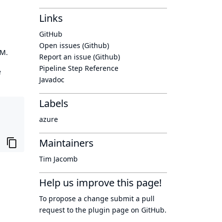
Links
GitHub
Open issues (Github)
OM.
Report an issue (Github)
Pipeline Step Reference
e
Javadoc
Labels
azure
Maintainers
Tim Jacomb
Help us improve this page!
To propose a change submit a pull
request to
the plugin page
on GitHub.