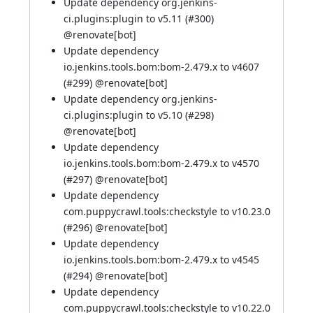
Update dependency org.jenkins-
ci.plugins:plugin to v5.11 (
#300
)
@
renovate[bot]
Update dependency
io.jenkins.tools.bom:bom-2.479.x to v4607
(
#299
) @
renovate[bot]
Update dependency org.jenkins-
ci.plugins:plugin to v5.10 (
#298
)
@
renovate[bot]
Update dependency
io.jenkins.tools.bom:bom-2.479.x to v4570
(
#297
) @
renovate[bot]
Update dependency
com.puppycrawl.tools:checkstyle to v10.23.0
(
#296
) @
renovate[bot]
Update dependency
io.jenkins.tools.bom:bom-2.479.x to v4545
(
#294
) @
renovate[bot]
Update dependency
com.puppycrawl.tools:checkstyle to v10.22.0