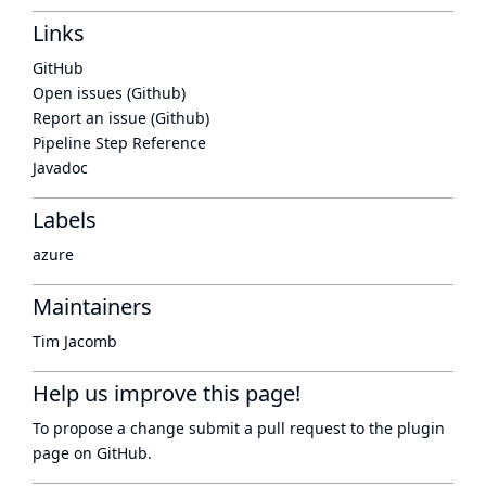
Links
GitHub
Open issues (Github)
Report an issue (Github)
Pipeline Step Reference
Javadoc
Labels
azure
Maintainers
Tim Jacomb
Help us improve this page!
To propose a change submit a pull request to
the plugin
page
on GitHub.