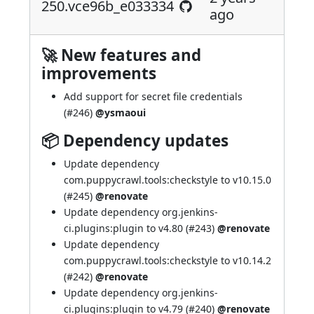
250.vce96b_e033334
ago
🚀 New features and
improvements
Add support for secret file credentials
(
#246
)
@ysmaoui
📦 Dependency updates
Update dependency
com.puppycrawl.tools:checkstyle to v10.15.0
(
#245
)
@renovate
Update dependency org.jenkins-
ci.plugins:plugin to v4.80 (
#243
)
@renovate
Update dependency
com.puppycrawl.tools:checkstyle to v10.14.2
(
#242
)
@renovate
Update dependency org.jenkins-
ci.plugins:plugin to v4.79 (
#240
)
@renovate