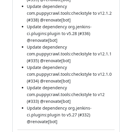
Update dependency
com.puppycrawl.tools:checkstyle to v12.1.2
(
#338
) @
renovate[bot]
Update dependency org.jenkins-
ci.plugins:plugin to v5.28 (
#336
)
@
renovate[bot]
Update dependency
com.puppycrawl.tools:checkstyle to v12.1.1
(
#335
) @
renovate[bot]
Update dependency
com.puppycrawl.tools:checkstyle to v12.1.0
(
#334
) @
renovate[bot]
Update dependency
com.puppycrawl.tools:checkstyle to v12
(
#333
) @
renovate[bot]
Update dependency org.jenkins-
ci.plugins:plugin to v5.27 (
#332
)
@
renovate[bot]