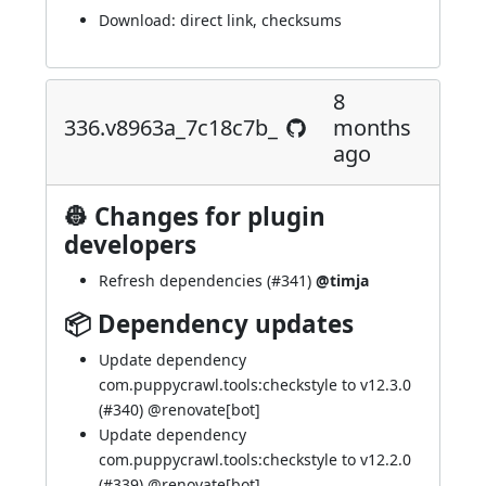
Download:
direct link
,
checksums
8
336.v8963a_7c18c7b_
months
ago
👷 Changes for plugin
developers
Refresh dependencies (
#341
)
@timja
📦 Dependency updates
Update dependency
com.puppycrawl.tools:checkstyle to v12.3.0
(
#340
) @
renovate[bot]
Update dependency
com.puppycrawl.tools:checkstyle to v12.2.0
(
#339
) @
renovate[bot]