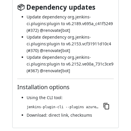
📦 Dependency updates
Update dependency org.jenkins-
ci.plugins:plugin to v6.2189.v695a_c41f5249
(
#372
) @
renovate[bot]
Update dependency org.jenkins-
ci.plugins:plugin to v6.2153.vcf31911d10c4
(
#370
) @
renovate[bot]
Update dependency org.jenkins-
ci.plugins:plugin to v6.2152.ve00a_731c3ce9
(
#367
) @
renovate[bot]
Installation options
Using
the CLI tool
:
jenkins-plugin-cli --plugins azure-keyvault:367.v455ee1c646a_2
Download:
direct link
,
checksums