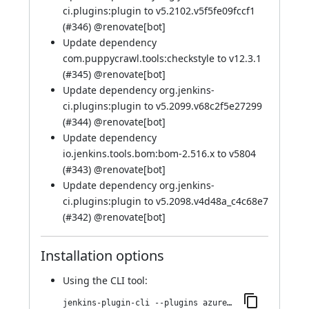
ci.plugins:plugin to v5.2102.v5f5fe09fccf1
(
#346
) @
renovate[bot]
Update dependency
com.puppycrawl.tools:checkstyle to v12.3.1
(
#345
) @
renovate[bot]
Update dependency org.jenkins-
ci.plugins:plugin to v5.2099.v68c2f5e27299
(
#344
) @
renovate[bot]
Update dependency
io.jenkins.tools.bom:bom-2.516.x to v5804
(
#343
) @
renovate[bot]
Update dependency org.jenkins-
ci.plugins:plugin to v5.2098.v4d48a_c4c68e7
(
#342
) @
renovate[bot]
Installation options
Using
the CLI tool
:
jenkins-plugin-cli --plugins azure-keyvault:346.v75201ddefa_e0