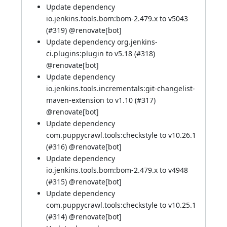
Update dependency
io.jenkins.tools.bom:bom-2.479.x to v5043
(
#319
) @
renovate[bot]
Update dependency org.jenkins-
ci.plugins:plugin to v5.18 (
#318
)
@
renovate[bot]
Update dependency
io.jenkins.tools.incrementals:git-changelist-
maven-extension to v1.10 (
#317
)
@
renovate[bot]
Update dependency
com.puppycrawl.tools:checkstyle to v10.26.1
(
#316
) @
renovate[bot]
Update dependency
io.jenkins.tools.bom:bom-2.479.x to v4948
(
#315
) @
renovate[bot]
Update dependency
com.puppycrawl.tools:checkstyle to v10.25.1
(
#314
) @
renovate[bot]