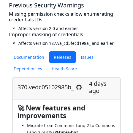
Previous Security Warnings
Missing permission checks allow enumerating
credentials IDs
Affects version 2.0 and earlier
Improper masking of credentials
Affects version 187.va_cd5fecd198a_ and earlier
Documentation
Releases
Issues
Dependencies
Health Score
4 days
370.vedc05102985b_
ago
🚀 New features and
improvements
Migrate from Commons Lang 2 to Commons
Lang 3 (
#378
)
@timja-bot