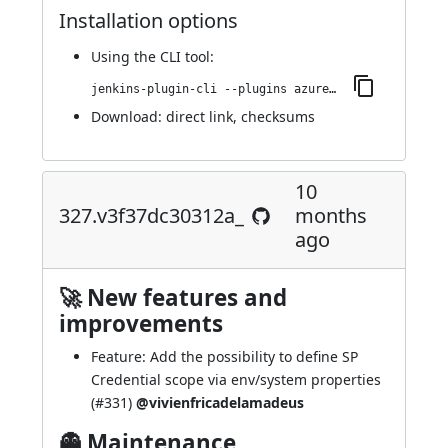
Installation options
Using
the CLI tool
:
jenkins-plugin-cli --plugins azure-keyvault:336.v8963a_7c18c7b_
Download:
direct link
,
checksums
10
327.v3f37dc30312a_
months
ago
🚀 New features and
improvements
Feature: Add the possibility to define SP
Credential scope via env/system properties
(
#331
)
@vivienfricadelamadeus
👻 Maintenance