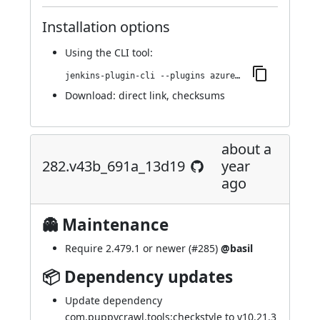
Installation options
Using
the CLI tool
:
jenkins-plugin-cli --plugins azure-keyvault:327.v3f37dc30312a_
Download:
direct link
,
checksums
about a
282.v43b_691a_13d19
year
ago
👻 Maintenance
Require 2.479.1 or newer (
#285
)
@basil
📦 Dependency updates
Update dependency
com.puppycrawl.tools:checkstyle to v10.21.3