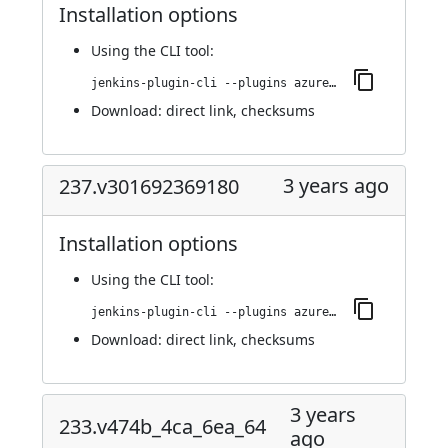
Installation options
Using
the CLI tool
:
jenkins-plugin-cli --plugins azure-keyvault:250.vce96b_e033334
Download:
direct link
,
checksums
3 years ago
237.v301692369180
Installation options
Using
the CLI tool
:
jenkins-plugin-cli --plugins azure-keyvault:237.v301692369180
Download:
direct link
,
checksums
3 years
233.v474b_4ca_6ea_64
ago