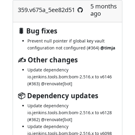
5 months
359.v675a_5ee82d51
ago
🐛 Bug fixes
Prevent null pointer if global key vault
configuration not configured (
#364
)
@timja
✍ Other changes
Update dependency
io.jenkins.tools.bom:bom-2.516.x to v6146
(
#363
) @
renovate[bot]
📦 Dependency updates
Update dependency
io.jenkins.tools.bom:bom-2.516.x to v6128
(
#362
) @
renovate[bot]
Update dependency
io.jenkins.tools.bom:bom-2.516.x to v6098