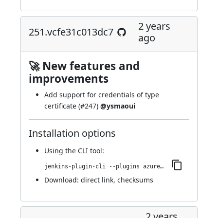
2 years
251.vcfe31c013dc7
ago
🚀 New features and
improvements
Add support for credentials of type
certificate (
#247
)
@ysmaoui
Installation options
Using
the CLI tool
:
jenkins-plugin-cli --plugins azure-keyvault:251.vcfe31c013dc7
Download:
direct link
,
checksums
2 years