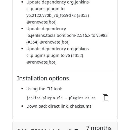
Update dependency org.jenkins-
ci.plugins:plugin to
v6.2122.v70b_7b_f659d72 (
#353
)
@
renovate[bot]
Update dependency
io.jenkins.tools.bom:bom-2.516.x to v5983
(
#354
) @
renovate[bot]
Update dependency org.jenkins-
ci.plugins:plugin to v6 (
#352
)
@
renovate[bot]
Installation options
Using
the CLI tool
:
jenkins-plugin-cli --plugins azure-keyvault:359.v675a_5ee82d51
Download:
direct link
,
checksums
7 months