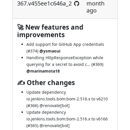
367.v455ee1c646a_2
month
ago
🚀 New features and
improvements
Add support for GitHub App credentials
(
#374
)
@ysmaoui
Handling HttpResponseException while
querying for a secret to avoid c… (
#369
)
@marinamota18
✍ Other changes
Update dependency
io.jenkins.tools.bom:bom-2.516.x to v6210
(
#366
) @
renovate[bot]
Update dependency
io.jenkins.tools.bom:bom-2.516.x to v6166
(
#365
) @
renovate[bot]