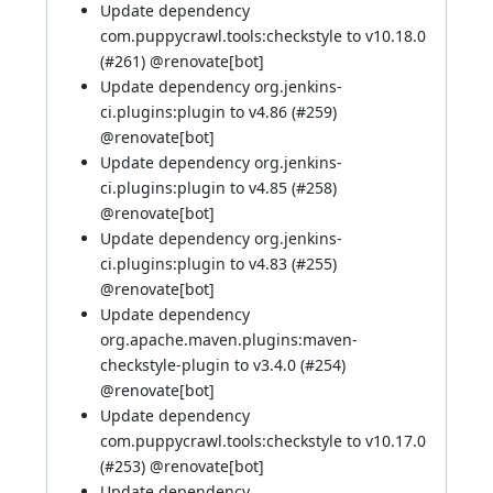
Update dependency
com.puppycrawl.tools:checkstyle to v10.18.0
(
#261
) @
renovate[bot]
Update dependency org.jenkins-
ci.plugins:plugin to v4.86 (
#259
)
@
renovate[bot]
Update dependency org.jenkins-
ci.plugins:plugin to v4.85 (
#258
)
@
renovate[bot]
Update dependency org.jenkins-
ci.plugins:plugin to v4.83 (
#255
)
@
renovate[bot]
Update dependency
org.apache.maven.plugins:maven-
checkstyle-plugin to v3.4.0 (
#254
)
@
renovate[bot]
Update dependency
com.puppycrawl.tools:checkstyle to v10.17.0
(
#253
) @
renovate[bot]
Update dependency