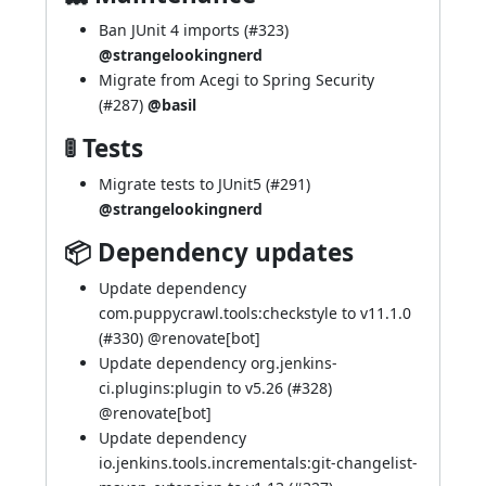
Ban JUnit 4 imports (
#323
)
@strangelookingnerd
Migrate from Acegi to Spring Security
(
#287
)
@basil
🚦 Tests
Migrate tests to JUnit5 (
#291
)
@strangelookingnerd
📦 Dependency updates
Update dependency
com.puppycrawl.tools:checkstyle to v11.1.0
(
#330
) @
renovate[bot]
Update dependency org.jenkins-
ci.plugins:plugin to v5.26 (
#328
)
@
renovate[bot]
Update dependency
io.jenkins.tools.incrementals:git-changelist-