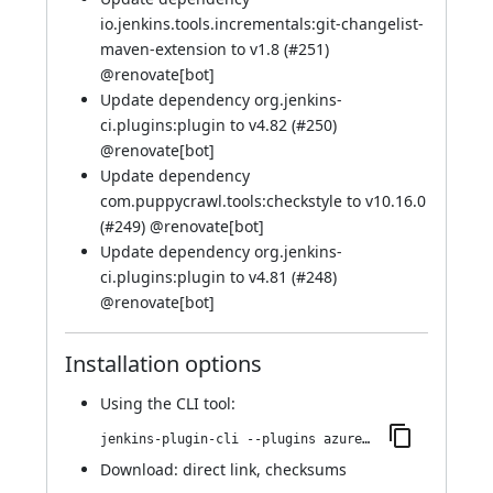
io.jenkins.tools.incrementals:git-changelist-
maven-extension to v1.8 (
#251
)
@
renovate[bot]
Update dependency org.jenkins-
ci.plugins:plugin to v4.82 (
#250
)
@
renovate[bot]
Update dependency
com.puppycrawl.tools:checkstyle to v10.16.0
(
#249
) @
renovate[bot]
Update dependency org.jenkins-
ci.plugins:plugin to v4.81 (
#248
)
@
renovate[bot]
Installation options
Using
the CLI tool
:
jenkins-plugin-cli --plugins azure-keyvault:280.v166053ddda_42
Download:
direct link
,
checksums