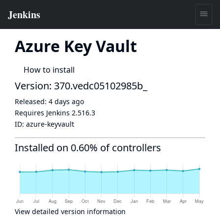
Azure Key Vault
How to install
Version: 370.vedc05102985b_
Released:
4 days ago
Requires Jenkins
2.516.3
ID:
azure-keyvault
Installed on 0.60% of controllers
View detailed version information