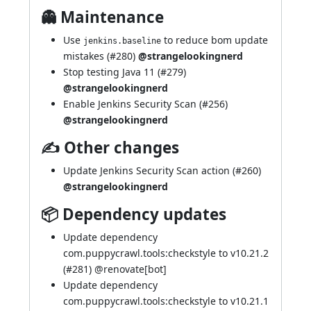
👻 Maintenance
Use
to reduce bom update
jenkins.baseline
mistakes (
#280
)
@strangelookingnerd
Stop testing Java 11 (
#279
)
@strangelookingnerd
Enable Jenkins Security Scan (
#256
)
@strangelookingnerd
✍ Other changes
Update Jenkins Security Scan action (
#260
)
@strangelookingnerd
📦 Dependency updates
Update dependency
com.puppycrawl.tools:checkstyle to v10.21.2
(
#281
) @
renovate[bot]
Update dependency
com.puppycrawl.tools:checkstyle to v10.21.1