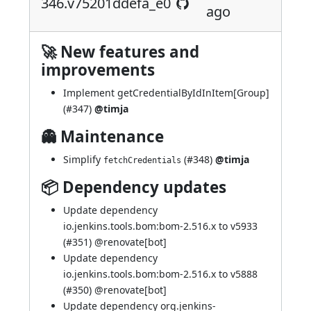
346.v75201ddefa_e0
ago
🚀 New features and
improvements
Implement getCredentialByIdInItem[Group]
(
#347
)
@timja
👻 Maintenance
Simplify
(
#348
)
@timja
fetchCredentials
📦 Dependency updates
Update dependency
io.jenkins.tools.bom:bom-2.516.x to v5933
(
#351
) @
renovate[bot]
Update dependency
io.jenkins.tools.bom:bom-2.516.x to v5888
(
#350
) @
renovate[bot]
Update dependency org.jenkins-