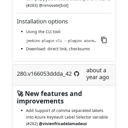
(
#283
) @
renovate[bot]
Installation options
Using
the CLI tool
:
jenkins-plugin-cli --plugins azure-keyvault:282.v43b_691a_13d19
Download:
direct link
,
checksums
about a
280.v166053ddda_42
year ago
🚀 New features and
improvements
Add Support of comma separated labels
into Azure KeyVault Label Selector variable
(
#282
)
@vivienfricadelamadeus