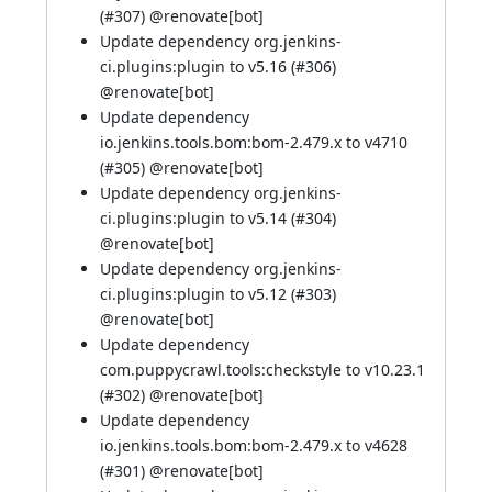
(
#307
) @
renovate[bot]
Update dependency org.jenkins-
ci.plugins:plugin to v5.16 (
#306
)
@
renovate[bot]
Update dependency
io.jenkins.tools.bom:bom-2.479.x to v4710
(
#305
) @
renovate[bot]
Update dependency org.jenkins-
ci.plugins:plugin to v5.14 (
#304
)
@
renovate[bot]
Update dependency org.jenkins-
ci.plugins:plugin to v5.12 (
#303
)
@
renovate[bot]
Update dependency
com.puppycrawl.tools:checkstyle to v10.23.1
(
#302
) @
renovate[bot]
Update dependency
io.jenkins.tools.bom:bom-2.479.x to v4628
(
#301
) @
renovate[bot]