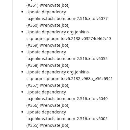
(
#361
) @
renovate[bot]
Update dependency
io.jenkins.tools.bom:bom-2.516.x to v6077
(
#360
) @
renovate[bot]
Update dependency org.jenkins-
ci.plugins:plugin to v6.2138.v03274d462c13
(
#359
) @
renovate[bot]
Update dependency
io.jenkins.tools.bom:bom-2.516.x to v6055
(
#358
) @
renovate[bot]
Update dependency org.jenkins-
ci.plugins:plugin to v6.2132.v968a_e56c6941
(
#357
) @
renovate[bot]
Update dependency
io.jenkins.tools.bom:bom-2.516.x to v6040
(
#356
) @
renovate[bot]
Update dependency
io.jenkins.tools.bom:bom-2.516.x to v6005
(
#355
) @
renovate[bot]