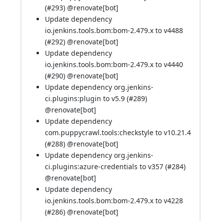
(
#293
) @
renovate[bot]
Update dependency
io.jenkins.tools.bom:bom-2.479.x to v4488
(
#292
) @
renovate[bot]
Update dependency
io.jenkins.tools.bom:bom-2.479.x to v4440
(
#290
) @
renovate[bot]
Update dependency org.jenkins-
ci.plugins:plugin to v5.9 (
#289
)
@
renovate[bot]
Update dependency
com.puppycrawl.tools:checkstyle to v10.21.4
(
#288
) @
renovate[bot]
Update dependency org.jenkins-
ci.plugins:azure-credentials to v357 (
#284
)
@
renovate[bot]
Update dependency
io.jenkins.tools.bom:bom-2.479.x to v4228
(
#286
) @
renovate[bot]