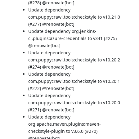
(
#278
) @
renovate[bot]
Update dependency
com.puppycrawl.tools:checkstyle to v10.21.0
(
#277
) @
renovate[bot]
Update dependency org.jenkins-
ci.plugins:azure-credentials to v341 (
#275
)
@
renovate[bot]
Update dependency
com.puppycrawl.tools:checkstyle to v10.20.2
(
#274
) @
renovate[bot]
Update dependency
com.puppycrawl.tools:checkstyle to v10.20.1
(
#272
) @
renovate[bot]
Update dependency
com.puppycrawl.tools:checkstyle to v10.20.0
(
#271
) @
renovate[bot]
Update dependency
org.apache.maven.plugins:maven-
checkstyle-plugin to v3.6.0 (
#270
)
@
renovate[bot]