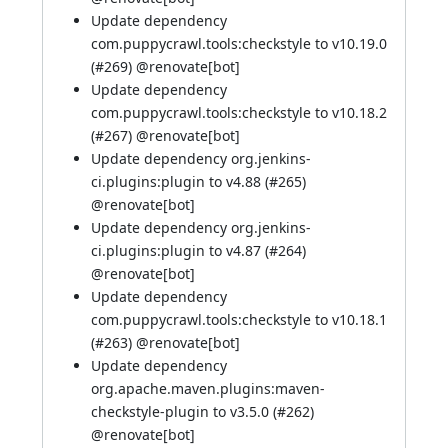
Update dependency
com.puppycrawl.tools:checkstyle to v10.19.0
(
#269
) @
renovate[bot]
Update dependency
com.puppycrawl.tools:checkstyle to v10.18.2
(
#267
) @
renovate[bot]
Update dependency org.jenkins-
ci.plugins:plugin to v4.88 (
#265
)
@
renovate[bot]
Update dependency org.jenkins-
ci.plugins:plugin to v4.87 (
#264
)
@
renovate[bot]
Update dependency
com.puppycrawl.tools:checkstyle to v10.18.1
(
#263
) @
renovate[bot]
Update dependency
org.apache.maven.plugins:maven-
checkstyle-plugin to v3.5.0 (
#262
)
@
renovate[bot]