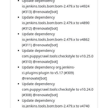
Update dependency
io.jenkins.tools.bom:bom-2.479.x to v4924
(
#313
) @
renovate[bot]
Update dependency
io.jenkins.tools.bom:bom-2.479.x to v4890
(
#312
) @
renovate[bot]
Update dependency
io.jenkins.tools.bom:bom-2.479.x to v4862
(
#311
) @
renovate[bot]
Update dependency
com.puppycrawl.tools:checkstyle to v10.25.0
(
#310
) @
renovate[bot]
Update dependency org.jenkins-
ci.plugins:plugin to v5.17 (
#309
)
@
renovate[bot]
Update dependency
com.puppycrawl.tools:checkstyle to v10.24.0
(
#308
) @
renovate[bot]
Update dependency
io.jenkins.tools.bom:bom-2.479.x to v4740