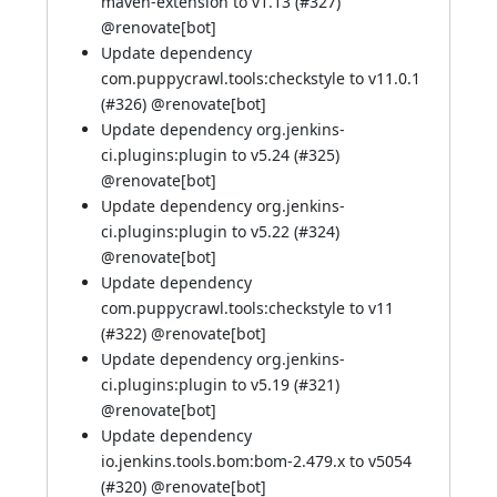
maven-extension to v1.13 (
#327
)
@
renovate[bot]
Update dependency
com.puppycrawl.tools:checkstyle to v11.0.1
(
#326
) @
renovate[bot]
Update dependency org.jenkins-
ci.plugins:plugin to v5.24 (
#325
)
@
renovate[bot]
Update dependency org.jenkins-
ci.plugins:plugin to v5.22 (
#324
)
@
renovate[bot]
Update dependency
com.puppycrawl.tools:checkstyle to v11
(
#322
) @
renovate[bot]
Update dependency org.jenkins-
ci.plugins:plugin to v5.19 (
#321
)
@
renovate[bot]
Update dependency
io.jenkins.tools.bom:bom-2.479.x to v5054
(
#320
) @
renovate[bot]