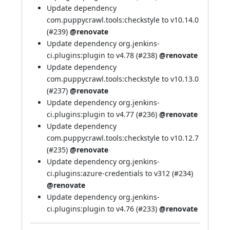
Update dependency
com.puppycrawl.tools:checkstyle to v10.14.0
(
#239
)
@renovate
Update dependency org.jenkins-
ci.plugins:plugin to v4.78 (
#238
)
@renovate
Update dependency
com.puppycrawl.tools:checkstyle to v10.13.0
(
#237
)
@renovate
Update dependency org.jenkins-
ci.plugins:plugin to v4.77 (
#236
)
@renovate
Update dependency
com.puppycrawl.tools:checkstyle to v10.12.7
(
#235
)
@renovate
Update dependency org.jenkins-
ci.plugins:azure-credentials to v312 (
#234
)
@renovate
Update dependency org.jenkins-
ci.plugins:plugin to v4.76 (
#233
)
@renovate