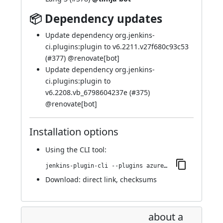
📦 Dependency updates
Update dependency org.jenkins-
ci.plugins:plugin to v6.2211.v27f680c93c53
(
#377
) @
renovate[bot]
Update dependency org.jenkins-
ci.plugins:plugin to
v6.2208.vb_6798604237e (
#375
)
@
renovate[bot]
Installation options
Using
the CLI tool
:
jenkins-plugin-cli --plugins azure-keyvault:370.vedc05102985b_
Download:
direct link
,
checksums
about a