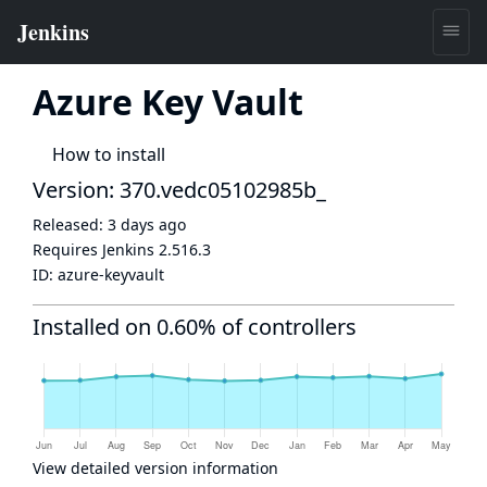
Azure Key Vault
How to install
Version: 370.vedc05102985b_
Released:
3 days ago
Requires Jenkins
2.516.3
ID:
azure-keyvault
Installed on 0.60% of controllers
View detailed version information