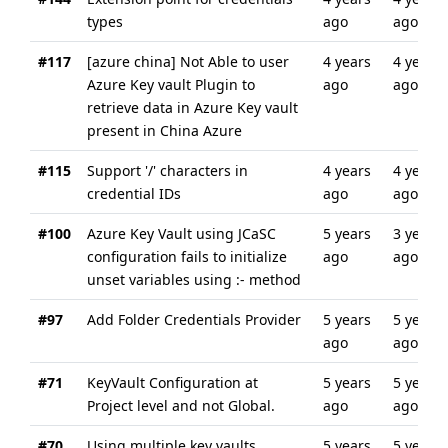
types
ago
ago
#117
[azure china] Not Able to user
4 years
4 years
Azure Key vault Plugin to
ago
ago
retrieve data in Azure Key vault
present in China Azure
#115
Support '/' characters in
4 years
4 years
credential IDs
ago
ago
#100
Azure Key Vault using JCaSC
5 years
3 years
configuration fails to initialize
ago
ago
unset variables using :- method
#97
Add Folder Credentials Provider
5 years
5 years
ago
ago
#71
KeyVault Configuration at
5 years
5 years
Project level and not Global.
ago
ago
#70
Using multiple key vaults
5 years
5 years