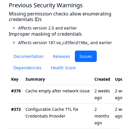
Previous Security Warnings
Missing permission checks allow enumerating
credentials IDs
Affects version 2.0 and earlier
Improper masking of credentials
Affects version 187.va_cd5fecd198a_ and earlier
Documentation
Releases
Issues
Dependencies
Health Score
Key
Summary
Created
Update
#376
Cache empty after network issue
2 weeks
2 weeks
ago
ago
#373
Configurable Cache TTL for
2
2 weeks
Credentials Provider
months
ago
ago