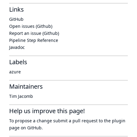
Links
GitHub
Open issues (Github)
Report an issue (Github)
Pipeline Step Reference
Javadoc
Labels
azure
Maintainers
Tim Jacomb
Help us improve this page!
To propose a change submit a pull request to
the plugin
page
on GitHub.