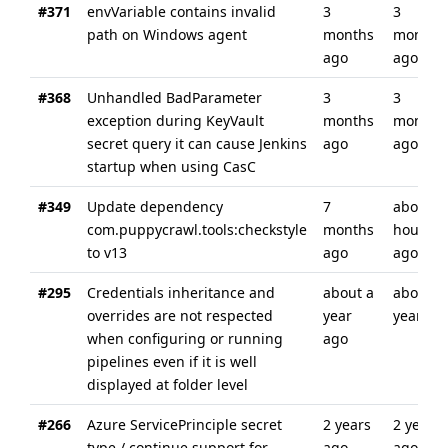
#371
envVariable contains invalid
3
3
path on Windows agent
months
months
ago
ago
#368
Unhandled BadParameter
3
3
exception during KeyVault
months
months
secret query it can cause Jenkins
ago
ago
startup when using CasC
#349
Update dependency
7
about 4
com.puppycrawl.tools:checkstyle
months
hours
to v13
ago
ago
#295
Credentials inheritance and
about a
about a
overrides are not respected
year
year ag
when configuring or running
ago
pipelines even if it is well
displayed at folder level
#266
Azure ServicePrinciple secret
2 years
2 years
type / continue support for
ago
ago