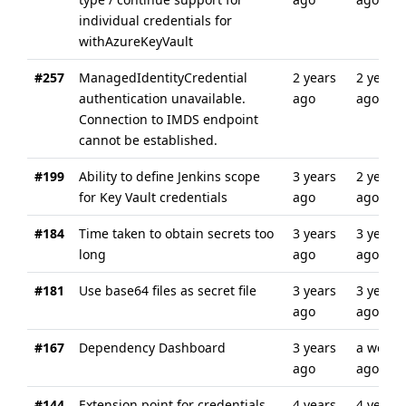
individual credentials for
withAzureKeyVault
#257
ManagedIdentityCredential
2 years
2 years
authentication unavailable.
ago
ago
Connection to IMDS endpoint
cannot be established.
#199
Ability to define Jenkins scope
3 years
2 years
for Key Vault credentials
ago
ago
#184
Time taken to obtain secrets too
3 years
3 years
long
ago
ago
#181
Use base64 files as secret file
3 years
3 years
ago
ago
#167
Dependency Dashboard
3 years
a week
ago
ago
#144
Extension point for credentials
4 years
4 years