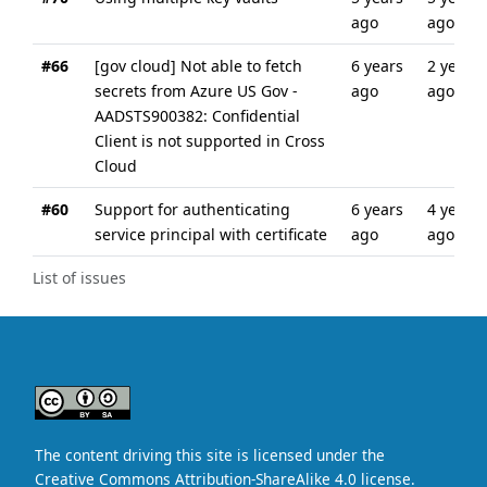
ago
ago
#66
[gov cloud] Not able to fetch
6 years
2 years
secrets from Azure US Gov -
ago
ago
AADSTS900382: Confidential
Client is not supported in Cross
Cloud
#60
Support for authenticating
6 years
4 years
service principal with certificate
ago
ago
List of issues