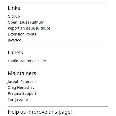
Links
GitHub
Open issues (Github)
Report an issue (Github)
Extension Points
Javadoc
Labels
configuration-as-code
Maintainers
Joseph Petersen
Oleg Nenashev
Praqma Support
Tim Jacomb
Help us improve this page!