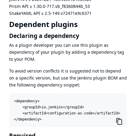
Prism API
≥
1.30.0-717.vb_f8360844b_53
SnakeYAML API
≥
2.5-149.v72471e9c6371
Dependent plugins
Declaring a dependency
As a plugin developer you can use this plugin as
dependency of your plugin by adding a dependency tag
to your POM.
To avoid version conflicts it is suggested not to depend
on a specific version, but use the
Jenkins plugin BOM
and
the following dependency snippet:
<dependency>

    <groupId>io.jenkins</groupId>

    <artifactId>configuration-as-code</artifactId>

</dependency>
Required