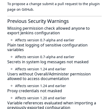
To propose a change submit a pull request to
the plugin
page
on GitHub.
Previous Security Warnings
Missing permission check allowed anyone to
export Jenkins configuration
Affects version 0.7-alpha and earlier
Plain text logging of sensitive configuration
variables
Affects version 0.7-alpha and earlier
Secrets in system log messages not masked
Affects version 1.24 and earlier
Users without Overall/Administer permission
allowed to access documentation
Affects version 1.24 and earlier
Proxy credentials not masked
Affects version 1.20 and earlier
Variable references evaluated when importing a
previously exported configuration