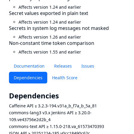
Affects version 1.24 and earlier
Secret values exported in plain text
Affects version 1.24 and earlier
Secrets in system log messages not masked
Affects version 1.26 and earlier
Non-constant time token comparison
Affects version 1.55 and earlier
Documentation
Releases
Issues
Dependencies
Health Score
Dependencies
Caffeine API
≥
3.2.3-194.v31a_b_f7a_b_5a_81
commons-lang3 v3.x Jenkins API
≥
3.20.0-
109.ve43756e2d2b_4
commons-text API
≥
1.15.0-218.va_61573470393
JSON API
≥
20251224-185.v0cc18490c62c