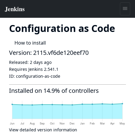
Configuration as Code
How to install
Version: 2115.vf6de120eef70
Released:
2 days ago
Requires Jenkins
2.541.1
ID:
configuration-as-code
Installed on 14.9% of controllers
View detailed version information