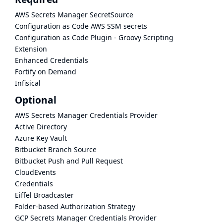
AWS Secrets Manager SecretSource
Configuration as Code AWS SSM secrets
Configuration as Code Plugin - Groovy Scripting
Extension
Enhanced Credentials
Fortify on Demand
Infisical
Optional
AWS Secrets Manager Credentials Provider
Active Directory
Azure Key Vault
Bitbucket Branch Source
Bitbucket Push and Pull Request
CloudEvents
Credentials
Eiffel Broadcaster
Folder-based Authorization Strategy
GCP Secrets Manager Credentials Provider