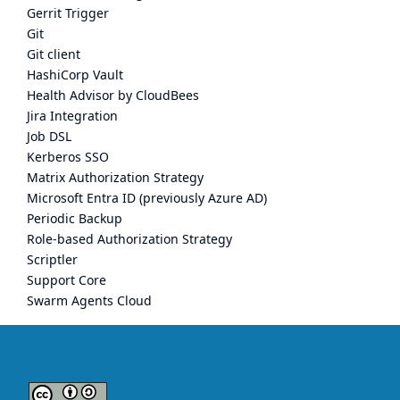
Gerrit Trigger
Git
Git client
HashiCorp Vault
Health Advisor by CloudBees
Jira Integration
Job DSL
Kerberos SSO
Matrix Authorization Strategy
Microsoft Entra ID (previously Azure AD)
Periodic Backup
Role-based Authorization Strategy
Scriptler
Support Core
Swarm Agents Cloud