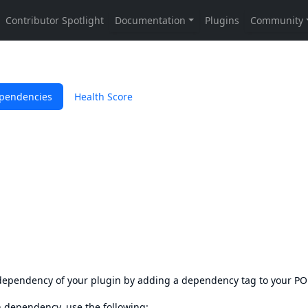
pendencies
Health Score
s dependency of your plugin by adding a dependency tag to your P
en dependency, use the following: