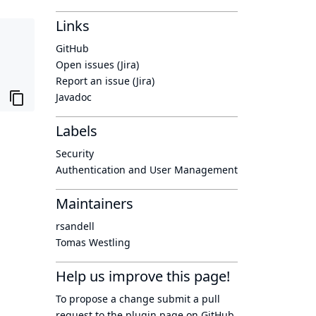
Links
GitHub
Open issues (Jira)
Report an issue (Jira)
Javadoc
Labels
Security
Authentication and User Management
Maintainers
rsandell
Tomas Westling
Help us improve this page!
To propose a change submit a pull
request to
the plugin page
on GitHub.