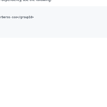
rberos-sso</groupId>
