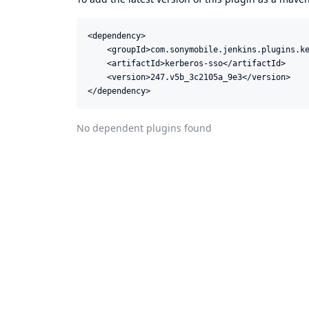
<dependency>

    <groupId>com.sonymobile.jenkins.plugins.ke
    <artifactId>kerberos-sso</artifactId>

    <version>247.v5b_3c2105a_9e3</version>

</dependency>
No dependent plugins found