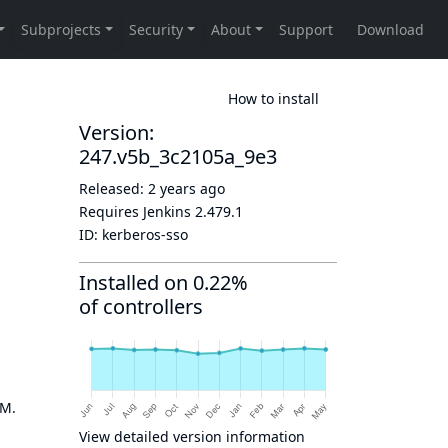
How to install
Version:
247.v5b_3c2105a_9e3
Released:
2 years ago
Requires Jenkins
2.479.1
ID:
kerberos-sso
Installed on 0.22%
of controllers
OM.
View detailed version information