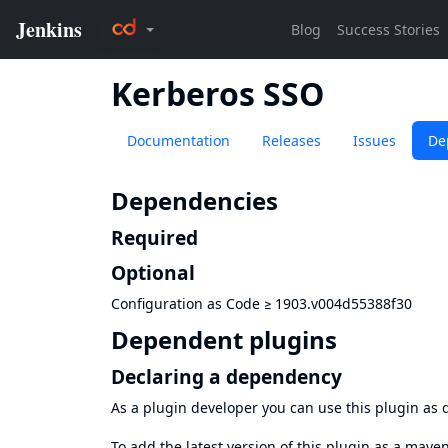
Kerberos SSO
Documentation
Releases
Issues
De
Dependencies
Required
Optional
Configuration as Code
≥
1903.v004d55388f30
Dependent plugins
Declaring a dependency
As a plugin developer you can use this plugin a
To add the latest version of this plugin as a mav