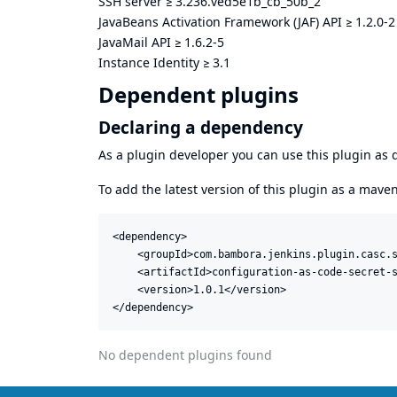
SSH server
≥
3.236.ved5e1b_cb_50b_2
JavaBeans Activation Framework (JAF) API
≥
1.2.0-2
JavaMail API
≥
1.6.2-5
Instance Identity
≥
3.1
Dependent plugins
Declaring a dependency
As a plugin developer you can use this plugin a
To add the latest version of this plugin as a mav
<dependency>

    <groupId>com.bambora.jenkins.plugin.casc.s
    <artifactId>configuration-as-code-secret-s
    <version>1.0.1</version>

</dependency>
No dependent plugins found