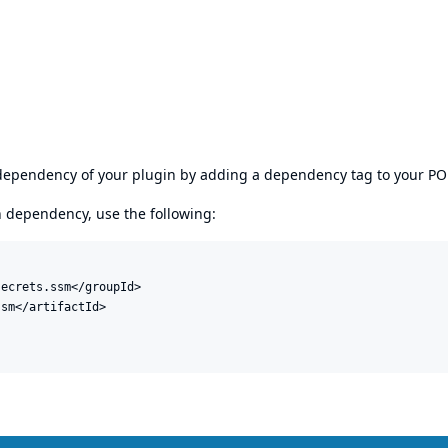
s dependency of your plugin by adding a dependency tag to your P
en dependency, use the following:
ecrets.ssm</groupId>

sm</artifactId>
