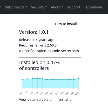
How to install
Version: 1.0.1
Released:
6 years ago
Requires Jenkins
2.60.3
ID:
configuration-as-code-secret-ssm
Installed on 0.47%
of controllers
View detailed version information