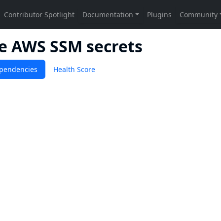
de AWS SSM secrets
pendencies
Health Score