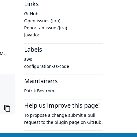
Links
GitHub
Open issues (Jira)
Report an issue (Jira)
Javadoc
Labels
OM.
aws
configuration-as-code
Maintainers
Patrik Boström
Help us improve this page!
To propose a change submit a pull
request to
the plugin page
on GitHub.