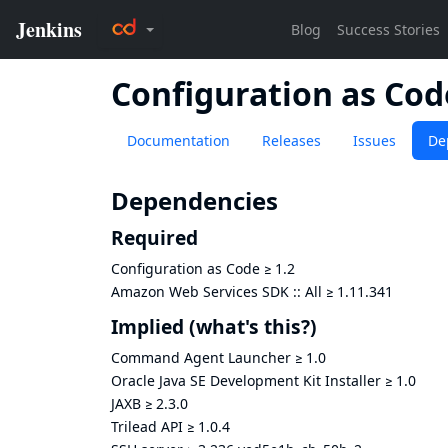
Configuration as Co
Documentation
Releases
Issues
De
Dependencies
Required
Configuration as Code
≥
1.2
Amazon Web Services SDK :: All
≥
1.11.341
Implied
(what's this?)
Command Agent Launcher
≥
1.0
Oracle Java SE Development Kit Installer
≥
1.0
JAXB
≥
2.3.0
Trilead API
≥
1.0.4