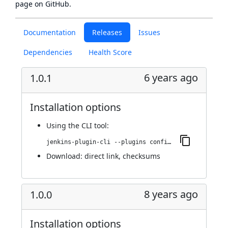
page
on GitHub.
Documentation
Releases
Issues
Dependencies
Health Score
6 years ago
1.0.1
Installation options
Using
the CLI tool
:
jenkins-plugin-cli --plugins configuration-as-code-secret-ssm:1.0.1
Download:
direct link
,
checksums
8 years ago
1.0.0
Installation options