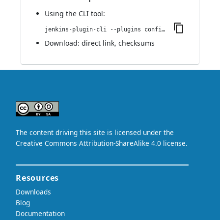
Using
the CLI tool
:
jenkins-plugin-cli --plugins configuration-as-code-secret-ssm:1.0.0
Download:
direct link
,
checksums