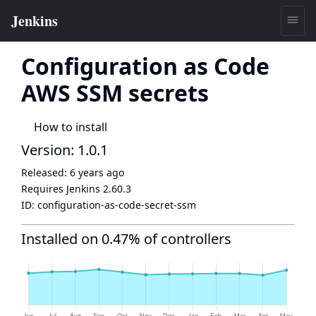
Configuration as Code
AWS SSM secrets
How to install
Version: 1.0.1
Released:
6 years ago
Requires Jenkins
2.60.3
ID:
configuration-as-code-secret-ssm
Installed on 0.47% of controllers