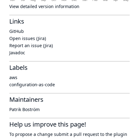
View detailed version information
Links
GitHub
Open issues (Jira)
Report an issue (Jira)
Javadoc
Labels
aws
configuration-as-code
Maintainers
Patrik Boström
Help us improve this page!
To propose a change submit a pull request to
the plugin