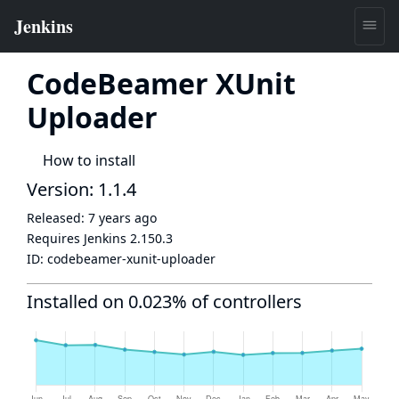
CodeBeamer XUnit
Uploader
How to install
Version: 1.1.4
Released:
7 years ago
Requires Jenkins
2.150.3
ID:
codebeamer-xunit-uploader
Installed on 0.023% of controllers