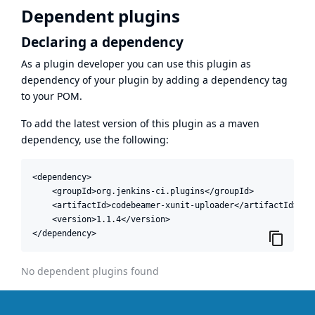
Dependent plugins
Declaring a dependency
As a plugin developer you can use this plugin as
dependency of your plugin by adding a dependency tag
to your POM.
To add the latest version of this plugin as a maven
dependency, use the following:
<dependency>

    <groupId>org.jenkins-ci.plugins</groupId>

    <artifactId>codebeamer-xunit-uploader</artifactId>

    <version>1.1.4</version>

</dependency>
No dependent plugins found