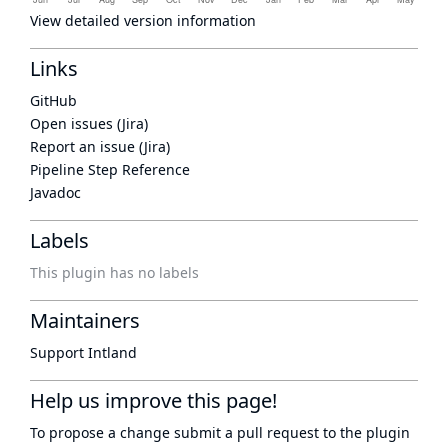
View detailed version information
Links
GitHub
Open issues (Jira)
Report an issue (Jira)
Pipeline Step Reference
Javadoc
Labels
This plugin has no labels
Maintainers
Support Intland
Help us improve this page!
To propose a change submit a pull request to
the plugin