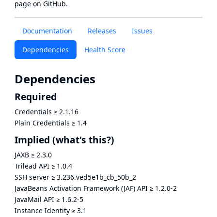
page
on GitHub.
Documentation
Releases
Issues
Dependencies
Health Score
Dependencies
Required
Credentials
≥
2.1.16
Plain Credentials
≥
1.4
Implied
(what's this?)
JAXB
≥
2.3.0
Trilead API
≥
1.0.4
SSH server
≥
3.236.ved5e1b_cb_50b_2
JavaBeans Activation Framework (JAF) API
≥
1.2.0-2
JavaMail API
≥
1.6.2-5
Instance Identity
≥
3.1