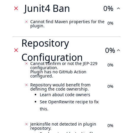
Junit4 Ban
0%
Cannot find Maven properties for the
0%
plugin.
Repository
0%
Configuration
Cannot confirm or not the JEP-229
0%
configuration.
Plugin has no GitHub Action
configured.
Repository would benefit from
0%
defining the code ownership.
Learn about code owners
See OpenRewrite recipe to fix
this.
Jenkinsfile not detected in plugin
0%
repository.