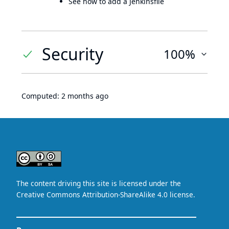
See how to add a Jenkinsfile
Security
100%
Computed:
2 months ago