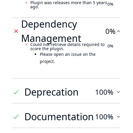
Plugin was releases more than 5 years
0%
ago.
Dependency
0%
Management
Could not retrieve details required to
0%
score the plugin.
Please open an issue on the
project.
Deprecation
100%
Documentation
100%