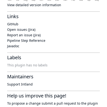
View detailed version information
Links
GitHub
Open issues (Jira)
Report an issue (Jira)
Pipeline Step Reference
Javadoc
Labels
This plugin has no labels
Maintainers
Support Intland
Help us improve this page!
To propose a change submit a pull request to
the plugin