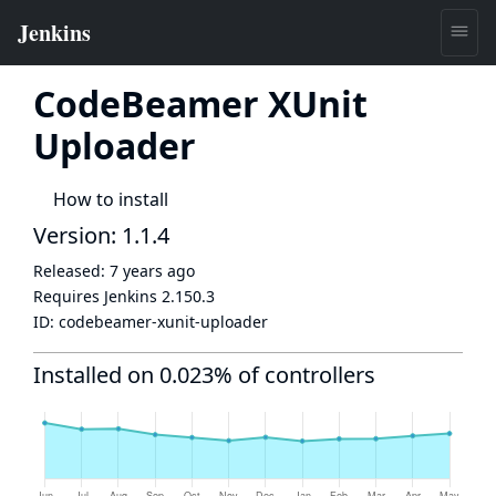
CodeBeamer XUnit
Uploader
How to install
Version: 1.1.4
Released:
7 years ago
Requires Jenkins
2.150.3
ID:
codebeamer-xunit-uploader
Installed on 0.023% of controllers