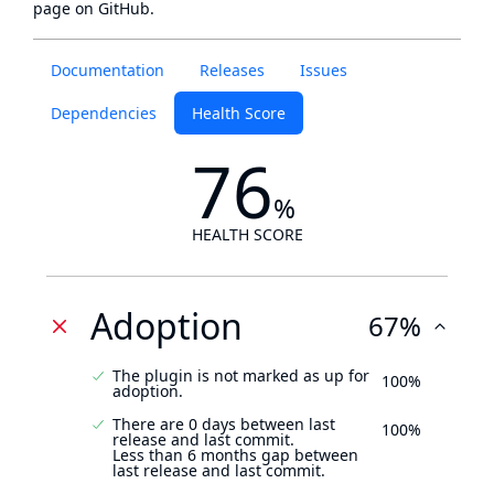
page
on GitHub.
Documentation
Releases
Issues
Dependencies
Health Score
76
%
HEALTH SCORE
Adoption
67%
The plugin is not marked as up for
100%
adoption.
There are 0 days between last
100%
release and last commit.
Less than 6 months gap between
last release and last commit.