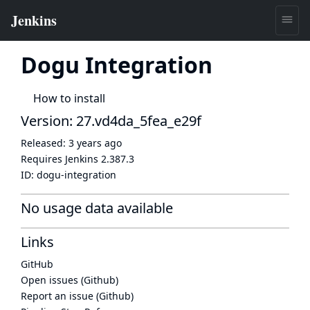
Dogu Integration
How to install
Version: 27.vd4da_5fea_e29f
Released:
3 years ago
Requires Jenkins
2.387.3
ID:
dogu-integration
No usage data available
Links
GitHub
Open issues (Github)
Report an issue (Github)