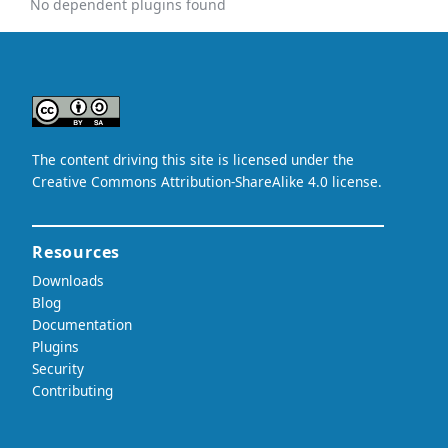
No dependent plugins found