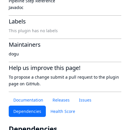
Pipeline Step Reference
Javadoc
Labels
This plugin has no labels
Maintainers
dogu
Help us improve this page!
To propose a change submit a pull request to
the plugin
page
on GitHub.
Documentation
Releases
Issues
Dependencies
Health Score
Dependencies