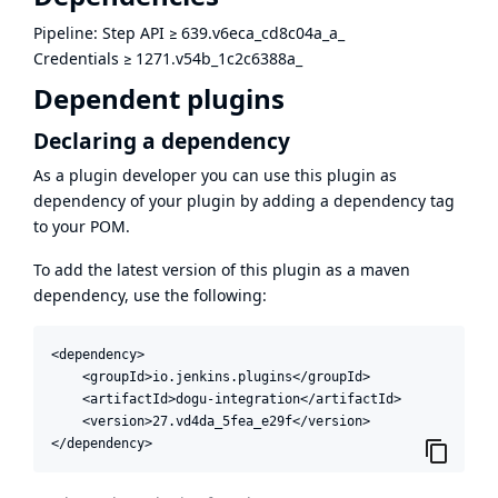
Pipeline: Step API
≥
639.v6eca_cd8c04a_a_
Credentials
≥
1271.v54b_1c2c6388a_
Dependent plugins
Declaring a dependency
As a plugin developer you can use this plugin as
dependency of your plugin by adding a dependency tag
to your POM.
To add the latest version of this plugin as a maven
dependency, use the following:
<dependency>

    <groupId>io.jenkins.plugins</groupId>

    <artifactId>dogu-integration</artifactId>

    <version>27.vd4da_5fea_e29f</version>

</dependency>