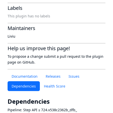
Labels
This plugin has no labels
Maintainers
Liviu
Help us improve this page!
To propose a change submit a pull request to
the plugin
page
on GitHub.
Documentation
Releases
Issues
Dependencies
Health Score
Dependencies
Pipeline: Step API
≥
724.v538c2362b_dfb_