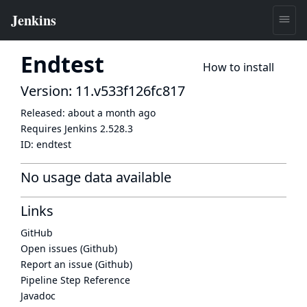
Endtest
How to install
Version: 11.v533f126fc817
Released:
about a month ago
Requires Jenkins
2.528.3
ID:
endtest
No usage data available
Links
GitHub
Open issues (Github)
Report an issue (Github)
Pipeline Step Reference
Javadoc