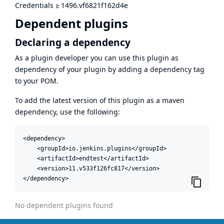
Credentials
≥
1496.vf6821f162d4e
Dependent plugins
Declaring a dependency
As a plugin developer you can use this plugin as
dependency of your plugin by adding a dependency tag
to your POM.
To add the latest version of this plugin as a maven
dependency, use the following:
<dependency>

    <groupId>io.jenkins.plugins</groupId>

    <artifactId>endtest</artifactId>

    <version>11.v533f126fc817</version>

</dependency>
No dependent plugins found