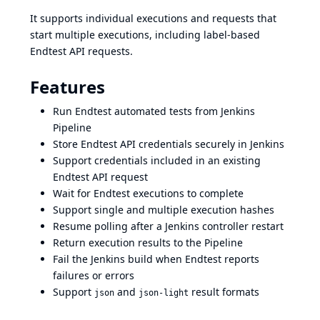
It supports individual executions and requests that
start multiple executions, including label-based
Endtest API requests.
Features
Run Endtest automated tests from Jenkins
Pipeline
Store Endtest API credentials securely in Jenkins
Support credentials included in an existing
Endtest API request
Wait for Endtest executions to complete
Support single and multiple execution hashes
Resume polling after a Jenkins controller restart
Return execution results to the Pipeline
Fail the Jenkins build when Endtest reports
failures or errors
Support
and
result formats
json
json-light