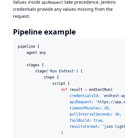
Values inside
take precedence. Jenkins
apiRequest
credentials provide any values missing from the
request.
Pipeline example
pipeline {

    agent any

    stages {

        stage(
'
Run Endtest
'
) {

            steps {

                script {

def
 result 
=
 endtestRun(

credentialsId
: 
'
endtest-api
'
,

apiRequest
: 
'
https://app.endtes
timeoutMinutes
: 
30
,

pollIntervalSeconds
: 
30
,

failBuild
: 
true
,

resultsFormat
: 
'
json-light
'
                    )
