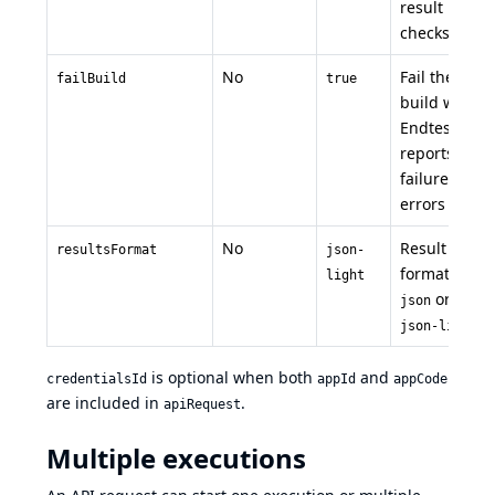
result
checks
No
Fail the
failBuild
true
build when
Endtest
reports
failures or
errors
No
Result
resultsFormat
json-
format:
light
or
json
json-light
is optional when both
and
credentialsId
appId
appCode
are included in
.
apiRequest
Multiple executions