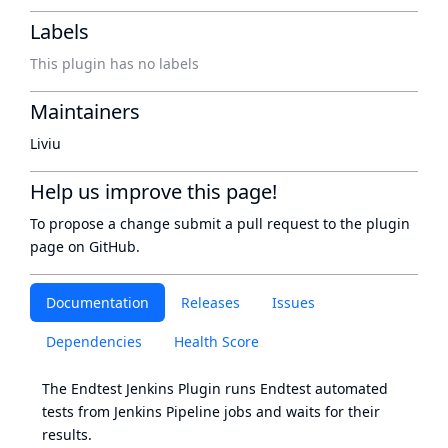
Labels
This plugin has no labels
Maintainers
Liviu
Help us improve this page!
To propose a change submit a pull request to
the plugin
page
on GitHub.
Documentation
Releases
Issues
Dependencies
Health Score
The Endtest Jenkins Plugin runs Endtest automated
tests from Jenkins Pipeline jobs and waits for their
results.