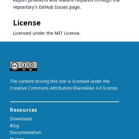
repository's GitHub Issues page.
License
Licensed under the
MIT License
.