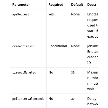
Parameter
Required
Default
Description
Yes
None
Endtest API
apiRequest
request
used to
start the
execution
Conditional
None
Jenkins
credentialsId
Endtest
credential
ID
No
Maximum
timeoutMinutes
30
number of
minutes to
wait
No
Delay
pollIntervalSeconds
30
between