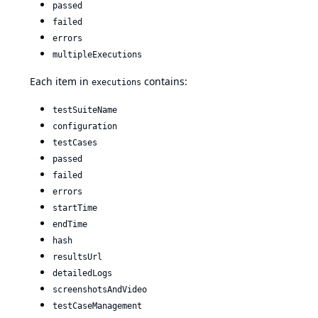
passed
failed
errors
multipleExecutions
Each item in
contains:
executions
testSuiteName
configuration
testCases
passed
failed
errors
startTime
endTime
hash
resultsUrl
detailedLogs
screenshotsAndVideo
testCaseManagement