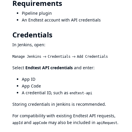
Requirements
Pipeline plugin
An Endtest account with API credentials
Credentials
In Jenkins, open:
→
→
Manage Jenkins
Credentials
Add Credentials
Select
Endtest API credentials
and enter:
App ID
App Code
A credential ID, such as
endtest-api
Storing credentials in Jenkins is recommended.
For compatibility with existing Endtest API requests,
and
may also be included in
.
appId
appCode
apiRequest