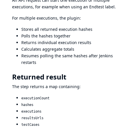
An API request can start one execution or multiple
executions, for example when using an Endtest label.
For multiple executions, the plugin:
Stores all returned execution hashes
Polls the hashes together
Returns individual execution results
Calculates aggregate totals
Resumes polling the same hashes after Jenkins
restarts
Returned result
The step returns a map containing:
executionCount
hashes
executions
resultsUrls
testCases