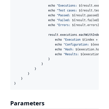
                    echo 
"
Executions: 
${
result.executio
                    echo 
"
Test cases: 
${
result.testCase
                    echo 
"
Passed: 
${
result.passed
}
"
                    echo 
"
Failed: 
${
result.failed
}
"
                    echo 
"
Errors: 
${
result.errors
}
"
                    result
.
executions
.
eachWithIndex { 
e
                        echo 
"
Execution 
${
index + 1
}
: 
$
                        echo 
"
Configuration: 
${
executio
                        echo 
"
Hash: 
${
execution.hash
}
"
                        echo 
"
Results: 
${
execution.resu
                    }

                }

            }

        }

    }

}
Parameters