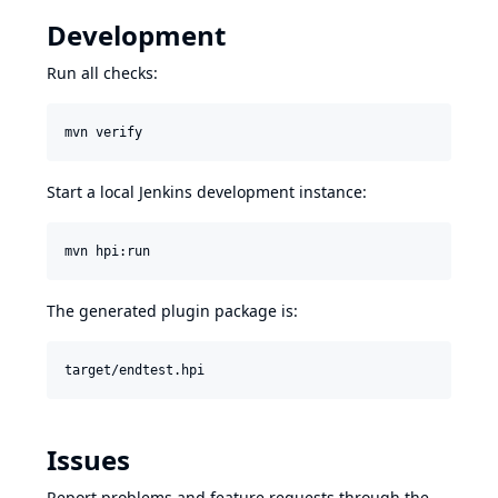
Development
Run all checks:
mvn verify
Start a local Jenkins development instance:
mvn hpi:run
The generated plugin package is:
Issues
Report problems and feature requests through the