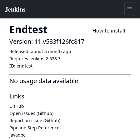
Endtest
How to install
Version: 11.v533f126fc817
Released:
about a month ago
Requires Jenkins
2.528.3
ID:
endtest
No usage data available
Links
GitHub
Open issues (Github)
Report an issue (Github)
Pipeline Step Reference
Javadoc