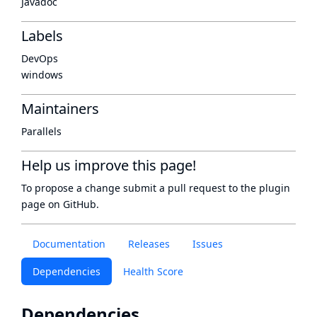
Javadoc
Labels
DevOps
windows
Maintainers
Parallels
Help us improve this page!
To propose a change submit a pull request to
the plugin
page
on GitHub.
Documentation
Releases
Issues
Dependencies
Health Score
Dependencies