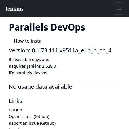
Parallels DevOps
How to install
Version: 0.1.73.111.v9511a_e1b_b_cb_4
Released:
5 days ago
Requires Jenkins
2.528.3
ID:
parallels-devops
No usage data available
Links
GitHub
Open issues (Github)
Report an issue (Github)