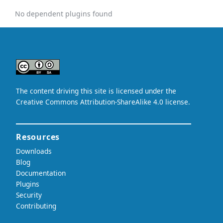
No dependent plugins found