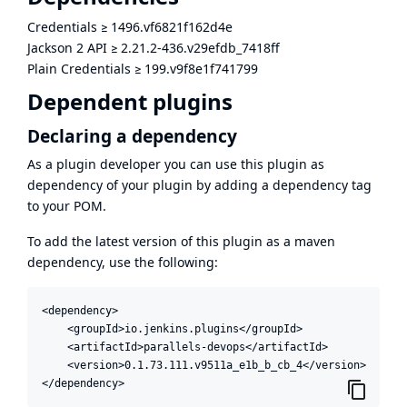
Credentials
≥
1496.vf6821f162d4e
Jackson 2 API
≥
2.21.2-436.v29efdb_7418ff
Plain Credentials
≥
199.v9f8e1f741799
Dependent plugins
Declaring a dependency
As a plugin developer you can use this plugin as
dependency of your plugin by adding a dependency tag
to your POM.
To add the latest version of this plugin as a maven
dependency, use the following:
<dependency>

    <groupId>io.jenkins.plugins</groupId>

    <artifactId>parallels-devops</artifactId>

    <version>0.1.73.111.v9511a_e1b_b_cb_4</version>

</dependency>