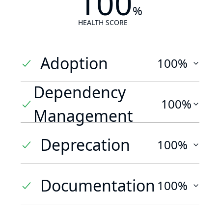
100
%
HEALTH SCORE
Adoption
100%
Dependency
100%
Management
Deprecation
100%
Documentation
100%