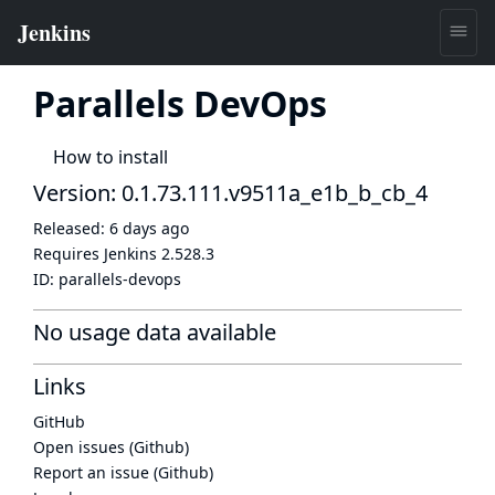
Parallels DevOps
How to install
Version: 0.1.73.111.v9511a_e1b_b_cb_4
Released:
6 days ago
Requires Jenkins
2.528.3
ID:
parallels-devops
No usage data available
Links
GitHub
Open issues (Github)
Report an issue (Github)