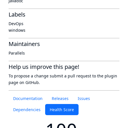
Javadoc
Labels
DevOps
windows
Maintainers
Parallels
Help us improve this page!
To propose a change submit a pull request to
the plugin
page
on GitHub.
Documentation
Releases
Issues
Dependencies
Health Score