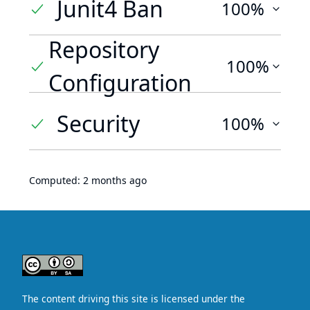
Junit4 Ban
100%
Repository
100%
Configuration
Security
100%
Computed:
2 months ago