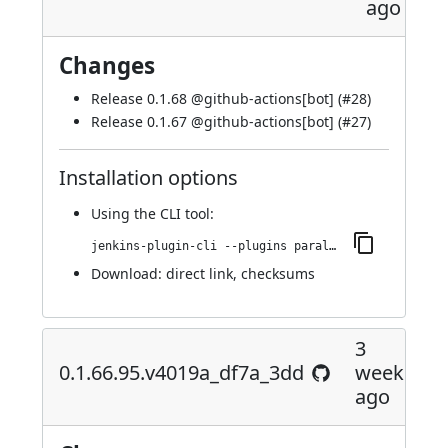
ago
Changes
Release 0.1.68 @
github-actions[bot]
(
#28
)
Release 0.1.67 @
github-actions[bot]
(
#27
)
Installation options
Using
the CLI tool
:
jenkins-plugin-cli --plugins parallels-devops:0.1.68.101.v02687659ca_4a_
Download:
direct link
,
checksums
3
0.1.66.95.v4019a_df7a_3dd
weeks
ago