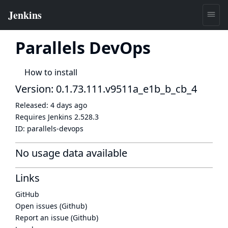
Parallels DevOps
How to install
Version: 0.1.73.111.v9511a_e1b_b_cb_4
Released:
4 days ago
Requires Jenkins
2.528.3
ID:
parallels-devops
No usage data available
Links
GitHub
Open issues (Github)
Report an issue (Github)