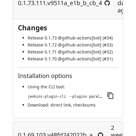
0.1.73.111.v9511a_e1b_b_cb_4
days
ago
Changes
Release 0.1.73 @
github-actions[bot]
(
#34
)
Release 0.1.72 @
github-actions[bot]
(
#33
)
Release 0.1.71 @
github-actions[bot]
(
#32
)
Release 0.1.70 @
github-actions[bot]
(
#31
)
Installation options
Using
the CLI tool
:
jenkins-plugin-cli --plugins parallels-devops:0.1.73.111.v9511a_e1b_b_cb_4
Download:
direct link
,
checksums
2
0.1.69.103.v48fd242022b_a_
weeks