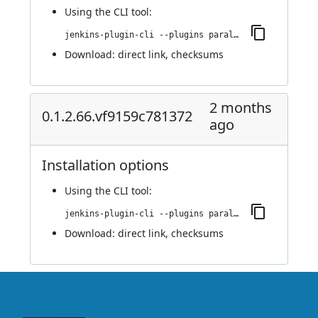
Using
the CLI tool
:
jenkins-plugin-cli --plugins parallels-devops:0.1.2.74.v73655556ed8d
Download:
direct link
,
checksums
2 months
0.1.2.66.vf9159c781372
ago
Installation options
Using
the CLI tool
:
jenkins-plugin-cli --plugins parallels-devops:0.1.2.66.vf9159c781372
Download:
direct link
,
checksums