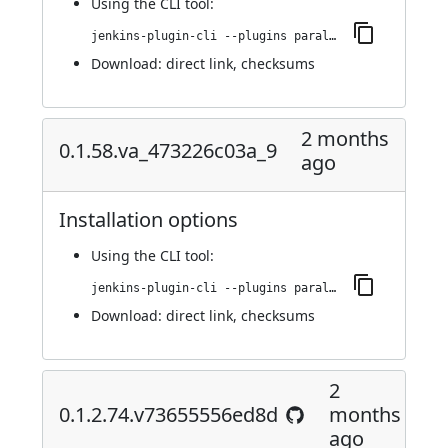
Using
the CLI tool
:
jenkins-plugin-cli --plugins parallels-devops:0.1.59.v5ea_2e855fcb_a_
Download:
direct link
,
checksums
2 months
0.1.58.va_473226c03a_9
ago
Installation options
Using
the CLI tool
:
jenkins-plugin-cli --plugins parallels-devops:0.1.58.va_473226c03a_9
Download:
direct link
,
checksums
2
0.1.2.74.v73655556ed8d
months
ago