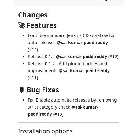
Changes
🚀 Features
feat: Use standard Jenkins CD workflow for
auto-releases
@sai-kumar-peddireddy
(
#14
)
Release 0.1.2
@sai-kumar-peddireddy
(
#12
)
Release 0.1.2 - Add plugin badges and
improvements
@sai-kumar-peddireddy
(
#11
)
🐛 Bug Fixes
Fix: Enable automatic releases by removing
strict category check
@sai-kumar-
peddireddy
(
#13
)
Installation options