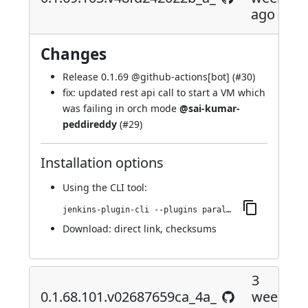
ago
Changes
Release 0.1.69 @
github-actions[bot]
(
#30
)
fix: updated rest api call to start a VM which
was failing in orch mode
@sai-kumar-
peddireddy
(
#29
)
Installation options
Using
the CLI tool
:
jenkins-plugin-cli --plugins parallels-devops:0.1.69.103.v48fd242022b_a_
Download:
direct link
,
checksums
3
0.1.68.101.v02687659ca_4a_
weeks