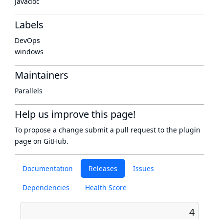
Javadoc
Labels
DevOps
windows
Maintainers
Parallels
Help us improve this page!
To propose a change submit a pull request to
the plugin
page
on GitHub.
Documentation
Releases
Issues
Dependencies
Health Score
4