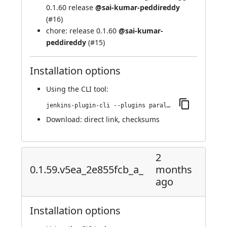
0.1.60 release
@sai-kumar-peddireddy
(
#16
)
chore: release 0.1.60
@sai-kumar-
peddireddy
(
#15
)
Installation options
Using
the CLI tool
:
jenkins-plugin-cli --plugins parallels-devops:0.1.60.78.v6c5936a_ff0de
Download:
direct link
,
checksums
2
0.1.59.v5ea_2e855fcb_a_
months
ago
Installation options