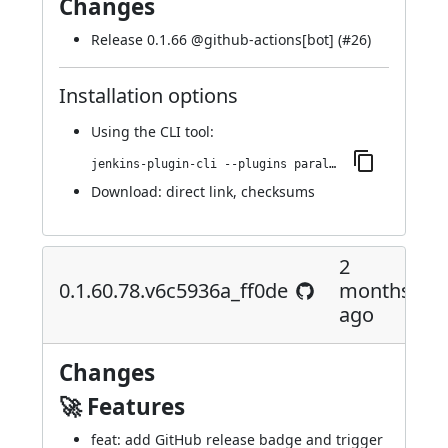
Changes
Release 0.1.66 @
github-actions[bot]
(
#26
)
Installation options
Using
the CLI tool
:
jenkins-plugin-cli --plugins parallels-devops:0.1.66.95.v4019a_df7a_3dd
Download:
direct link
,
checksums
2
0.1.60.78.v6c5936a_ff0de
months
ago
Changes
🚀 Features
feat: add GitHub release badge and trigger