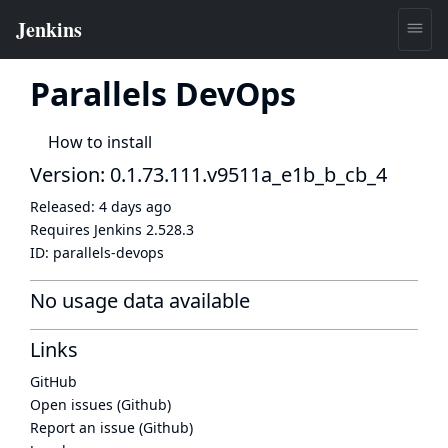
Parallels DevOps
How to install
Version: 0.1.73.111.v9511a_e1b_b_cb_4
Released:
4 days ago
Requires Jenkins
2.528.3
ID:
parallels-devops
No usage data available
Links
GitHub
Open issues (Github)
Report an issue (Github)