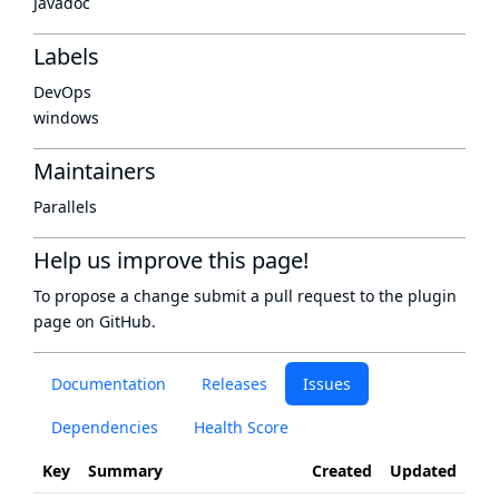
Javadoc
Labels
DevOps
windows
Maintainers
Parallels
Help us improve this page!
To propose a change submit a pull request to
the plugin
page
on GitHub.
Documentation
Releases
Issues
Dependencies
Health Score
Key
Summary
Created
Updated