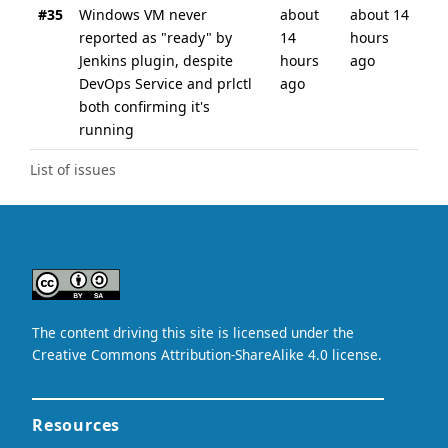
#35
Windows VM never
about
about 14
reported as "ready" by
14
hours
Jenkins plugin, despite
hours
ago
DevOps Service and prlctl
ago
both confirming it's
running
List of issues