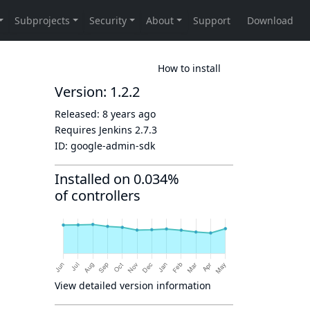
How to install
Version: 1.2.2
Released:
8 years ago
Requires Jenkins
2.7.3
ID:
google-admin-sdk
Installed on 0.034%
of controllers
View detailed version information