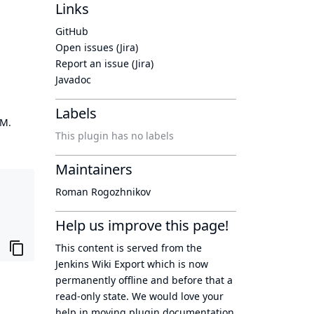
Links
GitHub
Open issues (Jira)
Report an issue (Jira)
Javadoc
Labels
OM.
This plugin has no labels
Maintainers
Roman Rogozhnikov
Help us improve this page!
This content is served from the
Jenkins Wiki Export
which is now
permanently offline
and before that a
read-only state
. We would love your
help in moving plugin documentation