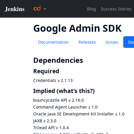
Google Admin SDK
Documentation
Releases
Issues
De
Dependencies
Required
Credentials
≥
2.1.13
Implied
(what's this?)
bouncycastle API
≥
2.16.0
Command Agent Launcher
≥
1.0
Oracle Java SE Development Kit Installer
≥
1.0
JAXB
≥
2.3.0
Trilead API
≥
1.0.4