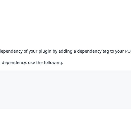
s dependency of your plugin by adding a dependency tag to your P
en dependency, use the following: