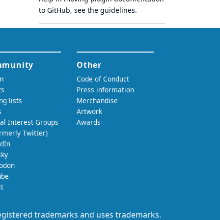
to GitHub, see
the guidelines
.