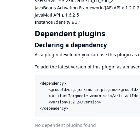
SSH server
≥
3.236.ved5e1b_cb_50b_2
JavaBeans Activation Framework (JAF) API
≥
1.2.0-2
JavaMail API
≥
1.6.2-5
Instance Identity
≥
3.1
Dependent plugins
Declaring a dependency
As a plugin developer you can use this plugin a
To add the latest version of this plugin as a mav
<dependency>

    <groupId>org.jenkins-ci.plugins</groupId>

    <artifactId>google-admin-sdk</artifactId>

    <version>1.2.2</version>

</dependency>
No dependent plugins found