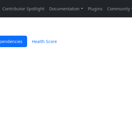
pendencies
Health Score