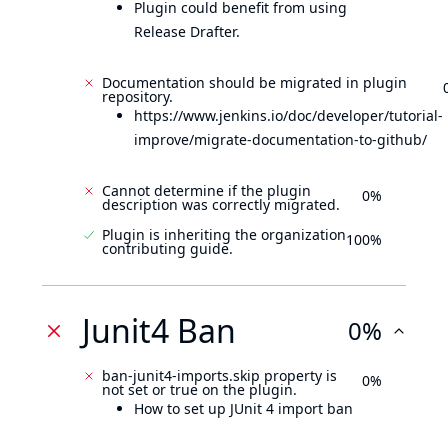
Plugin could benefit from using
Release Drafter.
Documentation should be migrated in plugin
repository.
https://www.jenkins.io/doc/developer/tutorial-
improve/migrate-documentation-to-github/
Cannot determine if the plugin
0%
description was correctly migrated.
Plugin is inheriting the organization
100%
contributing guide.
Junit4 Ban
0%
ban-junit4-imports.skip property is
0%
not set or true on the plugin.
How to set up JUnit 4 import ban