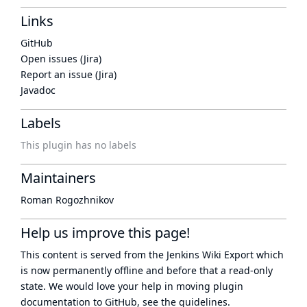
Links
GitHub
Open issues (Jira)
Report an issue (Jira)
Javadoc
Labels
This plugin has no labels
Maintainers
Roman Rogozhnikov
Help us improve this page!
This content is served from the
Jenkins Wiki Export
which
is now
permanently offline
and before that a
read-only
state
. We would love your help in moving plugin
documentation to GitHub, see
the guidelines
.