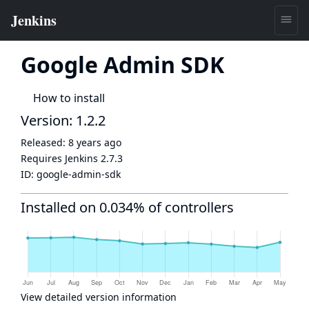
Google Admin SDK
How to install
Version: 1.2.2
Released:
8 years ago
Requires Jenkins
2.7.3
ID:
google-admin-sdk
Installed on 0.034% of controllers
View detailed version information