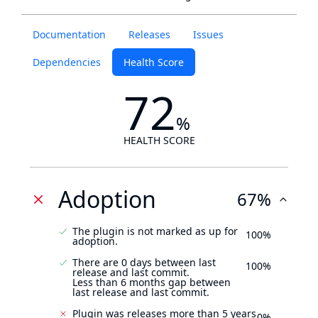
Documentation
Releases
Issues
Dependencies
Health Score
72
%
HEALTH SCORE
Adoption
67%
The plugin is not marked as up for
100%
adoption.
There are 0 days between last
100%
release and last commit.
Less than 6 months gap between
last release and last commit.
Plugin was releases more than 5 years
0%