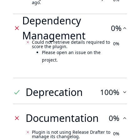
ago.
Dependency
0%
Management
Could not retrieve details required to
0%
score the plugin.
Please open an issue on the
project.
Deprecation
100%
Documentation
0%
Plugin is not using Release Drafter to
0%
manage its changelog.