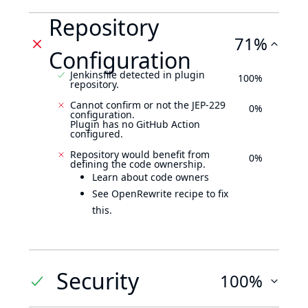
Repository
71%
Configuration
Jenkinsfile detected in plugin
100%
repository.
Cannot confirm or not the JEP-229
0%
configuration.
Plugin has no GitHub Action
configured.
Repository would benefit from
0%
defining the code ownership.
Learn about code owners
See OpenRewrite recipe to fix
this.
Security
100%