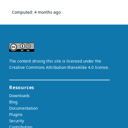
Computed:
4 months ago