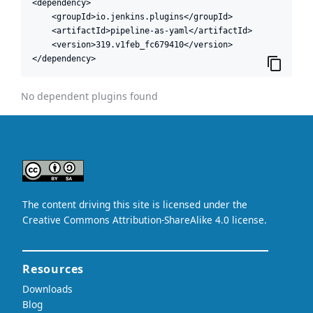
<dependency>

    <groupId>io.jenkins.plugins</groupId>

    <artifactId>pipeline-as-yaml</artifactId>

    <version>319.v1feb_fc679410</version>

</dependency>
No dependent plugins found