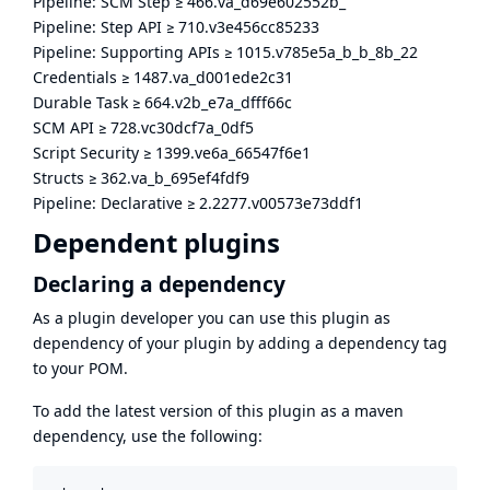
Pipeline: SCM Step
≥
466.va_d69e602552b_
Pipeline: Step API
≥
710.v3e456cc85233
Pipeline: Supporting APIs
≥
1015.v785e5a_b_b_8b_22
Credentials
≥
1487.va_d001ede2c31
Durable Task
≥
664.v2b_e7a_dfff66c
SCM API
≥
728.vc30dcf7a_0df5
Script Security
≥
1399.ve6a_66547f6e1
Structs
≥
362.va_b_695ef4fdf9
Pipeline: Declarative
≥
2.2277.v00573e73ddf1
Dependent plugins
Declaring a dependency
As a plugin developer you can use this plugin as
dependency of your plugin by adding a dependency tag
to your POM.
To add the latest version of this plugin as a maven
dependency, use the following: