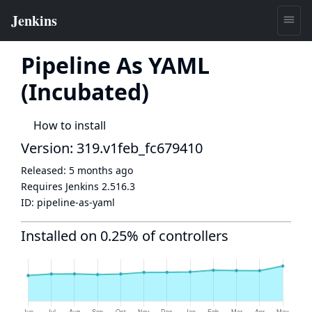
Pipeline As YAML
(Incubated)
How to install
Version: 319.v1feb_fc679410
Released:
5 months ago
Requires Jenkins
2.516.3
ID:
pipeline-as-yaml
Installed on 0.25% of controllers