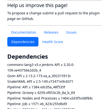
Help us improve this page!
To propose a change submit a pull request to
the plugin
page
on GitHub.
Documentation
Releases
Issues
Dependencies
Health Score
Dependencies
commons-lang3 v3.x Jenkins API
≥
3.20.0-
109.ve43756e2d2b_4
Gson API
≥
2.13.2-173.va_a_092315913c
SnakeYAML API
≥
2.5-149.v72471e9c6371
Pipeline: API
≥
1384.vdc05a_48f535f
Pipeline: Groovy
≥
4259.vf653c2b_8a_b_69
Pipeline: Nodes and Processes
≥
1464.v2d3f5c68f84c
Pipeline: Job
≥
1571.vb_423c255d6d9