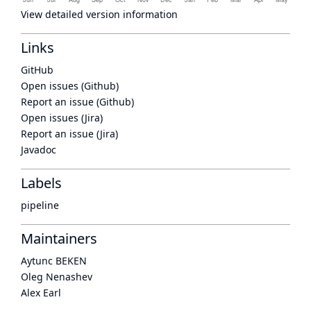
View detailed version information
Links
GitHub
Open issues (Github)
Report an issue (Github)
Open issues (Jira)
Report an issue (Jira)
Javadoc
Labels
pipeline
Maintainers
Aytunc BEKEN
Oleg Nenashev
Alex Earl