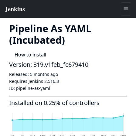
Pipeline As YAML
(Incubated)
How to install
Version: 319.v1feb_fc679410
Released:
5 months ago
Requires Jenkins
2.516.3
ID:
pipeline-as-yaml
Installed on 0.25% of controllers