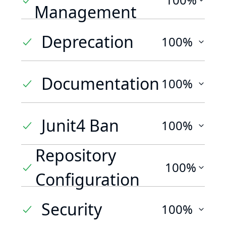
Management
Deprecation
100%
Documentation
100%
Junit4 Ban
100%
Repository
100%
Configuration
Security
100%