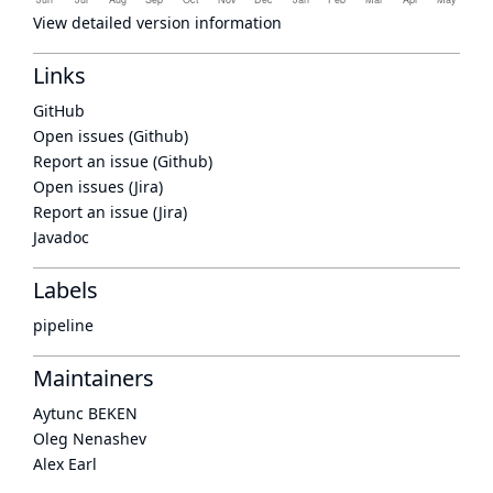
View detailed version information
Links
GitHub
Open issues (Github)
Report an issue (Github)
Open issues (Jira)
Report an issue (Jira)
Javadoc
Labels
pipeline
Maintainers
Aytunc BEKEN
Oleg Nenashev
Alex Earl