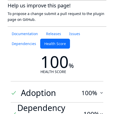
Help us improve this page!
To propose a change submit a pull request to
the plugin
page
on GitHub.
Documentation
Releases
Issues
Dependencies
Health Score
100
%
HEALTH SCORE
Adoption
100%
Dependency
100%