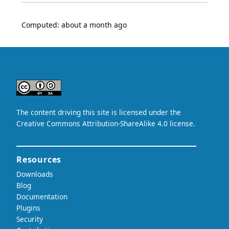
Computed:
about a month ago