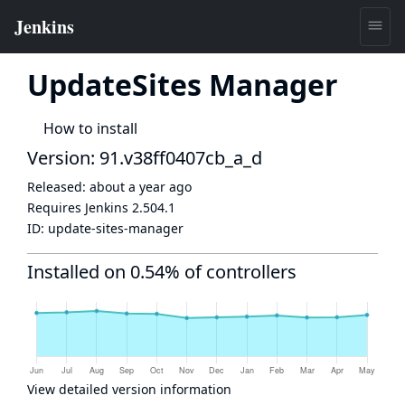
UpdateSites Manager
How to install
Version: 91.v38ff0407cb_a_d
Released:
about a year ago
Requires Jenkins
2.504.1
ID:
update-sites-manager
Installed on 0.54% of controllers
View detailed version information