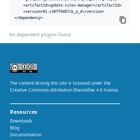
    <artifactId>update-sites-manager</artifactId>

    <version>91.v38ff0407cb_a_d</version>

</dependency>
No dependent plugins found