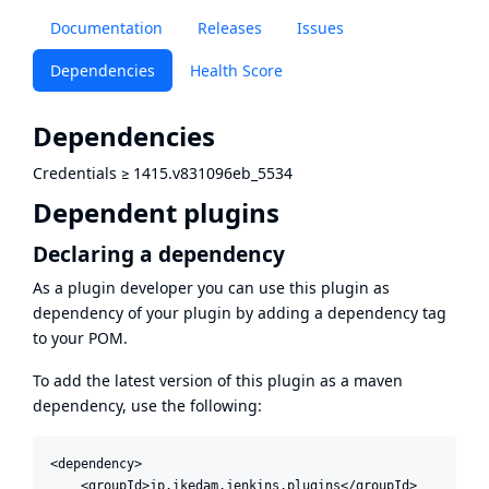
Documentation
Releases
Issues
Dependencies
Health Score
Dependencies
Credentials
≥
1415.v831096eb_5534
Dependent plugins
Declaring a dependency
As a plugin developer you can use this plugin as
dependency of your plugin by adding a dependency tag
to your POM.
To add the latest version of this plugin as a maven
dependency, use the following:
<dependency>

    <groupId>jp.ikedam.jenkins.plugins</groupId>
