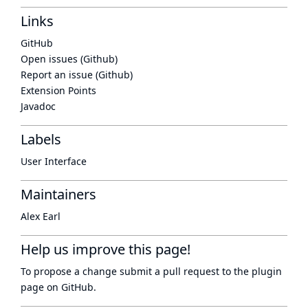
Links
GitHub
Open issues (Github)
Report an issue (Github)
Extension Points
Javadoc
Labels
User Interface
Maintainers
Alex Earl
Help us improve this page!
To propose a change submit a pull request to
the plugin
page
on GitHub.