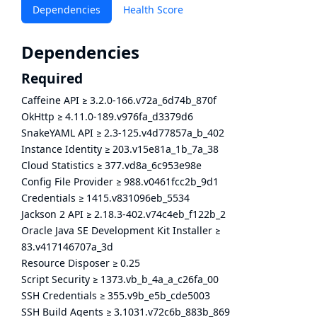
Dependencies
Health Score
Dependencies
Required
Caffeine API
≥
3.2.0-166.v72a_6d74b_870f
OkHttp
≥
4.11.0-189.v976fa_d3379d6
SnakeYAML API
≥
2.3-125.v4d77857a_b_402
Instance Identity
≥
203.v15e81a_1b_7a_38
Cloud Statistics
≥
377.vd8a_6c953e98e
Config File Provider
≥
988.v0461fcc2b_9d1
Credentials
≥
1415.v831096eb_5534
Jackson 2 API
≥
2.18.3-402.v74c4eb_f122b_2
Oracle Java SE Development Kit Installer
≥
83.v417146707a_3d
Resource Disposer
≥
0.25
Script Security
≥
1373.vb_b_4a_a_c26fa_00
SSH Credentials
≥
355.v9b_e5b_cde5003
SSH Build Agents
≥
3.1031.v72c6b_883b_869