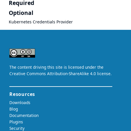
Required
Optional
Kubernetes Credentials Provider