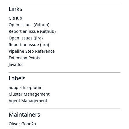
Links
GitHub
Open issues (Github)
Report an issue (Github)
Open issues (Jira)
Report an issue (Jira)
Pipeline Step Reference
Extension Points
Javadoc
Labels
adopt-this-plugin
Cluster Management
Agent Management
Maintainers
Oliver Gondža