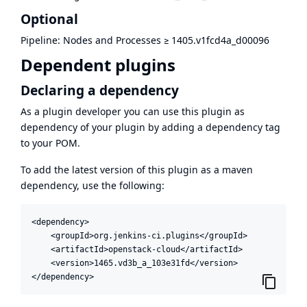
Optional
Pipeline: Nodes and Processes
≥
1405.v1fcd4a_d00096
Dependent plugins
Declaring a dependency
As a plugin developer you can use this plugin as
dependency of your plugin by adding a dependency tag
to your POM.
To add the latest version of this plugin as a maven
dependency, use the following:
<dependency>

    <groupId>org.jenkins-ci.plugins</groupId>

    <artifactId>openstack-cloud</artifactId>

    <version>1465.vd3b_a_103e31fd</version>

</dependency>