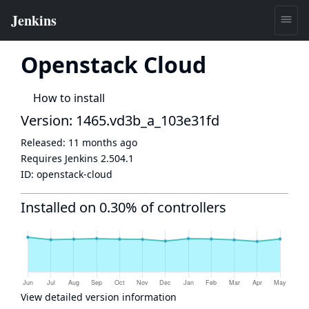
Openstack Cloud
How to install
Version: 1465.vd3b_a_103e31fd
Released:
11 months ago
Requires Jenkins
2.504.1
ID:
openstack-cloud
Installed on 0.30% of controllers
View detailed version information