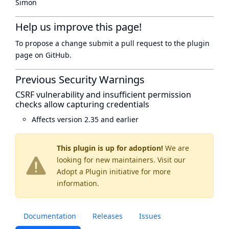
Simon
Help us improve this page!
To propose a change submit a pull request to
the plugin
page
on GitHub.
Previous Security Warnings
CSRF vulnerability and insufficient permission
checks allow capturing credentials
Affects version 2.35 and earlier
This plugin is up for adoption!
We are
looking for new maintainers. Visit our
Adopt a Plugin
initiative for more
information.
Documentation
Releases
Issues