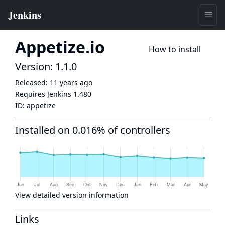
Appetize.io
How to install
Version: 1.1.0
Released:
11 years ago
Requires Jenkins
1.480
ID:
appetize
Installed on 0.016% of controllers
View detailed version information
Links