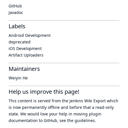
GitHub
Javadoc
Labels
Android Development
deprecated
iOS Development
Artifact Uploaders
Maintainers
Weiyin He
Help us improve this page!
This content is served from the
Jenkins Wiki Export
which
is now
permanently offline
and before that a
read-only
state
. We would love your help in moving plugin
documentation to GitHub, see
the guidelines
.