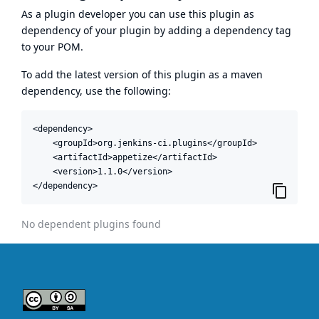
As a plugin developer you can use this plugin as
dependency of your plugin by adding a dependency tag
to your POM.
To add the latest version of this plugin as a maven
dependency, use the following:
<dependency>

    <groupId>org.jenkins-ci.plugins</groupId>

    <artifactId>appetize</artifactId>

    <version>1.1.0</version>

</dependency>
No dependent plugins found