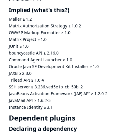
Implied
(what's this?)
Mailer
≥
1.2
Matrix Authorization Strategy
≥
1.0.2
OWASP Markup Formatter
≥
1.0
Matrix Project
≥
1.0
JUnit
≥
1.0
bouncycastle API
≥
2.16.0
Command Agent Launcher
≥
1.0
Oracle Java SE Development Kit Installer
≥
1.0
JAXB
≥
2.3.0
Trilead API
≥
1.0.4
SSH server
≥
3.236.ved5e1b_cb_50b_2
JavaBeans Activation Framework (JAF) API
≥
1.2.0-2
JavaMail API
≥
1.6.2-5
Instance Identity
≥
3.1
Dependent plugins
Declaring a dependency