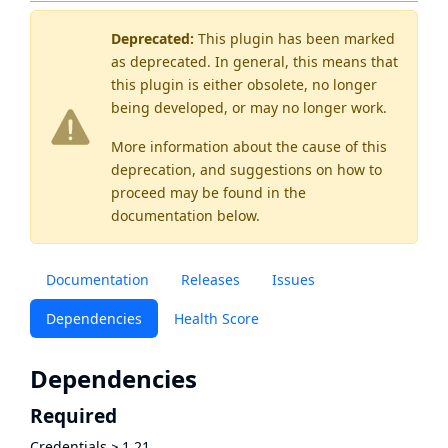
Deprecated:
This plugin has been marked
as
deprecated
. In general, this means that
this plugin is either obsolete, no longer
being developed, or may no longer work.
More information about the cause of this
deprecation, and suggestions on how to
proceed may be found
in the
documentation below.
Documentation
Releases
Issues
Dependencies
Health Score
Dependencies
Required
Credentials
≥
1.21