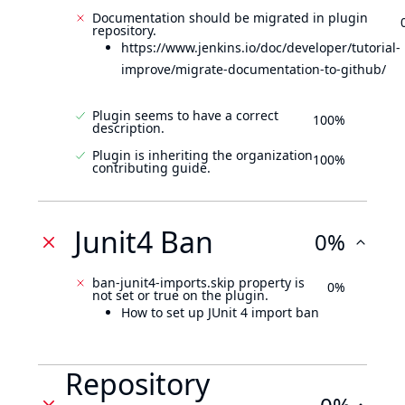
Documentation should be migrated in plugin
repository.
https://www.jenkins.io/doc/developer/tutorial-
improve/migrate-documentation-to-github/
Plugin seems to have a correct
100%
description.
Plugin is inheriting the organization
100%
contributing guide.
Junit4 Ban
0%
ban-junit4-imports.skip property is
0%
not set or true on the plugin.
How to set up JUnit 4 import ban
Repository