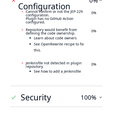
0%
Configuration
Cannot confirm or not the JEP-229
0%
configuration.
Plugin has no GitHub Action
configured.
Repository would benefit from
0%
defining the code ownership.
Learn about code owners
See OpenRewrite recipe to fix
this.
Jenkinsfile not detected in plugin
0%
repository.
See how to add a Jenkinsfile
Security
100%