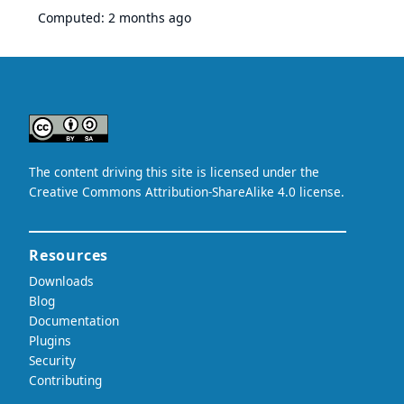
Computed:
2 months ago