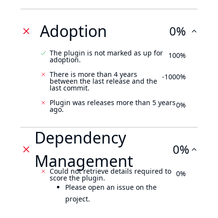
Adoption
0%
The plugin is not marked as up for
100%
adoption.
There is more than 4 years
-1000%
between the last release and the
last commit.
Plugin was releases more than 5 years
0%
ago.
Dependency
0%
Management
Could not retrieve details required to
0%
score the plugin.
Please open an issue on the
project.