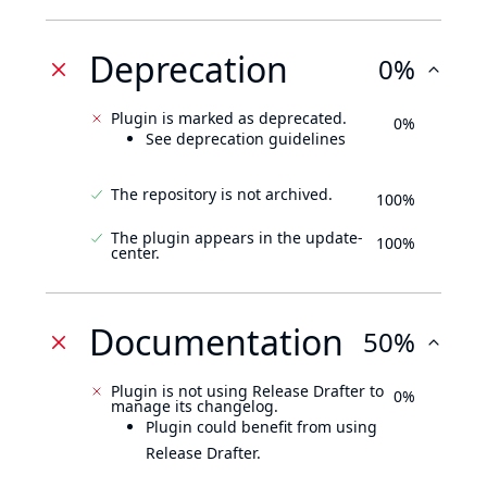
Deprecation
0%
Plugin is marked as deprecated.
0%
See deprecation guidelines
The repository is not archived.
100%
The plugin appears in the update-
100%
center.
Documentation
50%
Plugin is not using Release Drafter to
0%
manage its changelog.
Plugin could benefit from using
Release Drafter.