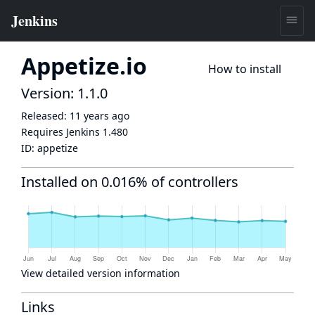
Appetize.io
How to install
Version: 1.1.0
Released:
11 years ago
Requires Jenkins
1.480
ID:
appetize
Installed on 0.016% of controllers
View detailed version information
Links