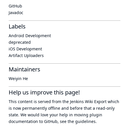
GitHub
Javadoc
Labels
Android Development
deprecated
iOS Development
Artifact Uploaders
Maintainers
Weiyin He
Help us improve this page!
This content is served from the
Jenkins Wiki Export
which
is now
permanently offline
and before that a
read-only
state
. We would love your help in moving plugin
documentation to GitHub, see
the guidelines
.