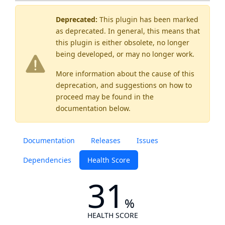
Deprecated:
This plugin has been marked
as
deprecated
. In general, this means that
this plugin is either obsolete, no longer
being developed, or may no longer work.
More information about the cause of this
deprecation, and suggestions on how to
proceed may be found
in the
documentation below.
Documentation
Releases
Issues
Dependencies
Health Score
31
%
HEALTH SCORE