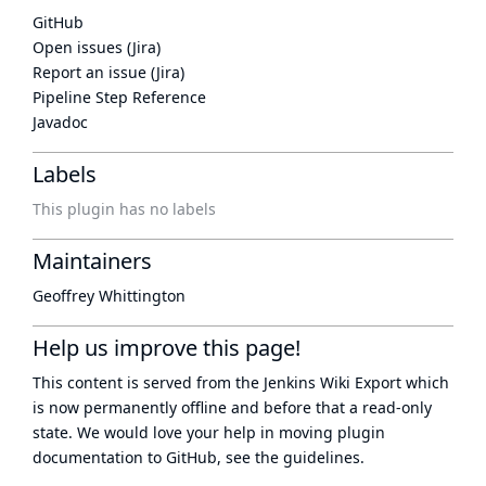
GitHub
Open issues (Jira)
Report an issue (Jira)
Pipeline Step Reference
Javadoc
Labels
This plugin has no labels
Maintainers
Geoffrey Whittington
Help us improve this page!
This content is served from the
Jenkins Wiki Export
which
is now
permanently offline
and before that a
read-only
state
. We would love your help in moving plugin
documentation to GitHub, see
the guidelines
.