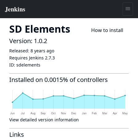
SD Elements
How to install
Version: 1.0.2
Released:
8 years ago
Requires Jenkins
2.7.3
ID:
sdelements
Installed on 0.0015% of controllers
View detailed version information
Links