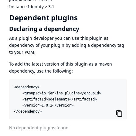
Instance Identity
≥
3.1
Dependent plugins
Declaring a dependency
As a plugin developer you can use this plugin as
dependency of your plugin by adding a dependency tag
to your POM.
To add the latest version of this plugin as a maven
dependency, use the following:
<dependency>

    <groupId>io.jenkins.plugins</groupId>

    <artifactId>sdelements</artifactId>

    <version>1.0.2</version>

</dependency>
No dependent plugins found