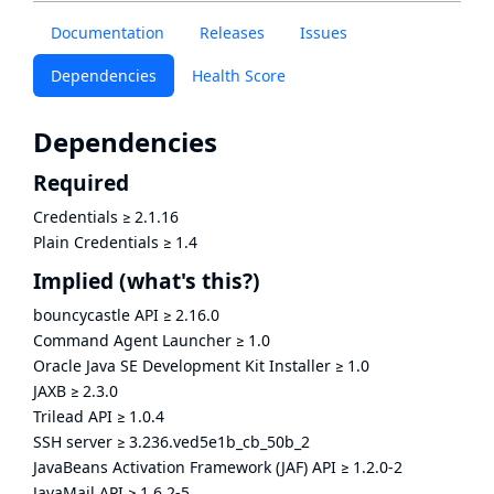
Documentation
Releases
Issues
Dependencies
Health Score
Dependencies
Required
Credentials
≥
2.1.16
Plain Credentials
≥
1.4
Implied
(what's this?)
bouncycastle API
≥
2.16.0
Command Agent Launcher
≥
1.0
Oracle Java SE Development Kit Installer
≥
1.0
JAXB
≥
2.3.0
Trilead API
≥
1.0.4
SSH server
≥
3.236.ved5e1b_cb_50b_2
JavaBeans Activation Framework (JAF) API
≥
1.2.0-2
JavaMail API
≥
1.6.2-5