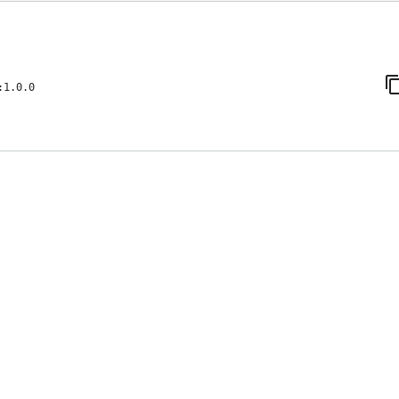
:1.0.0