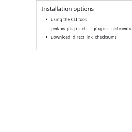
Installation options
Using
the CLI tool
:
jenkins-plugin-cli --plugins sdelements
Download:
direct link
,
checksums