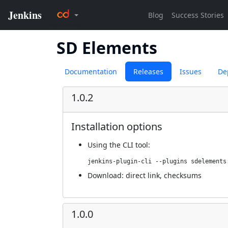
SD Elements
Documentation
Releases
Issues
De
1.0.2
Installation options
Using
the CLI tool
:
jenkins-plugin-cli --plugins sdelements
Download:
direct link
,
checksums
1.0.0