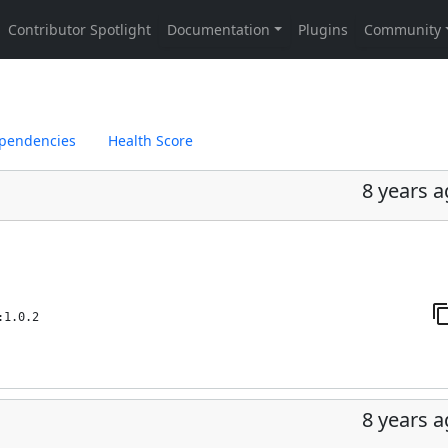
pendencies
Health Score
8 years 
:1.0.2
8 years 