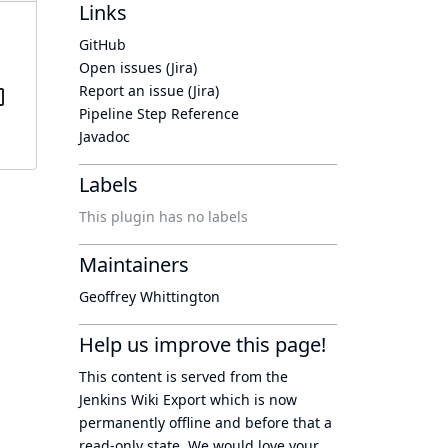
Links
GitHub
Open issues (Jira)
Report an issue (Jira)
Pipeline Step Reference
Javadoc
Labels
This plugin has no labels
Maintainers
Geoffrey Whittington
Help us improve this page!
This content is served from the
Jenkins Wiki Export
which is now
permanently offline
and before that a
read-only state
. We would love your