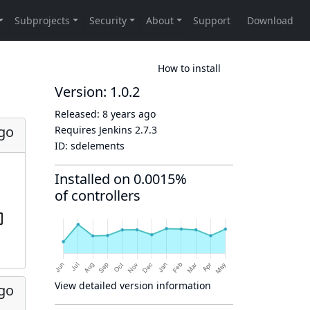
How to install
Version: 1.0.2
Released:
8 years ago
ago
Requires Jenkins
2.7.3
ID:
sdelements
Installed on 0.0015%
of controllers
View detailed version information
ago