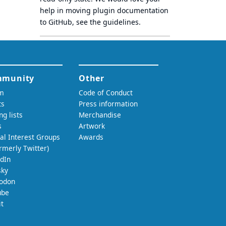
help in moving plugin documentation
to GitHub, see
the guidelines
.