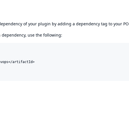
s dependency of your plugin by adding a dependency tag to your P
en dependency, use the following:
vops</artifactId>
