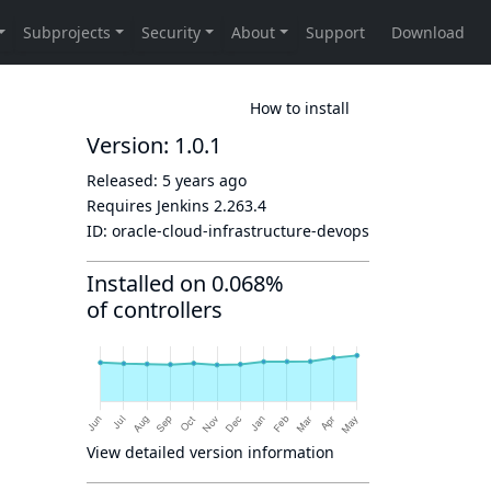
How to install
Version: 1.0.1
Released:
5 years ago
Requires Jenkins
2.263.4
ID:
oracle-cloud-infrastructure-devops
Installed on 0.068%
of controllers
View detailed version information