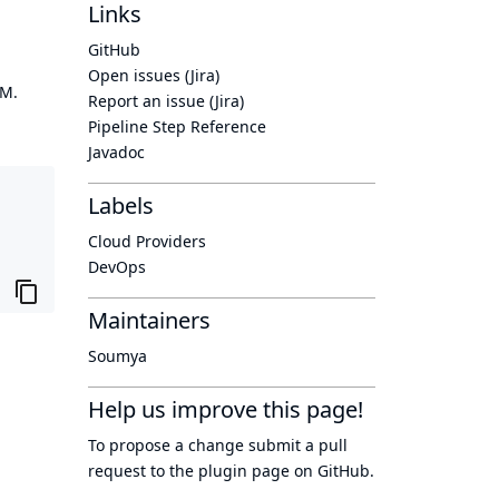
Links
GitHub
Open issues (Jira)
OM.
Report an issue (Jira)
Pipeline Step Reference
Javadoc
Labels
Cloud Providers
DevOps
Maintainers
Soumya
Help us improve this page!
To propose a change submit a pull
request to
the plugin page
on GitHub.