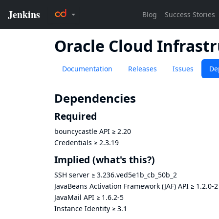
Oracle Cloud Infrast
Documentation
Releases
Issues
De
Dependencies
Required
bouncycastle API
≥
2.20
Credentials
≥
2.3.19
Implied
(what's this?)
SSH server
≥
3.236.ved5e1b_cb_50b_2
JavaBeans Activation Framework (JAF) API
≥
1.2.0-2
JavaMail API
≥
1.6.2-5
Instance Identity
≥
3.1