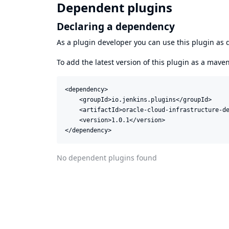
Dependent plugins
Declaring a dependency
As a plugin developer you can use this plugin a
To add the latest version of this plugin as a mav
<dependency>

    <groupId>io.jenkins.plugins</groupId>

    <artifactId>oracle-cloud-infrastructure-de
    <version>1.0.1</version>

</dependency>
No dependent plugins found