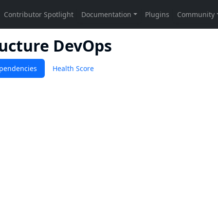
ructure DevOps
pendencies
Health Score