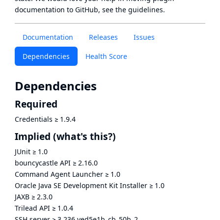
documentation to GitHub, see
the guidelines
.
Documentation
Releases
Issues
Dependencies
Health Score
Dependencies
Required
Credentials
≥
1.9.4
Implied
(what's this?)
JUnit
≥
1.0
bouncycastle API
≥
2.16.0
Command Agent Launcher
≥
1.0
Oracle Java SE Development Kit Installer
≥
1.0
JAXB
≥
2.3.0
Trilead API
≥
1.0.4
SSH server
≥
3.236.ved5e1b_cb_50b_2