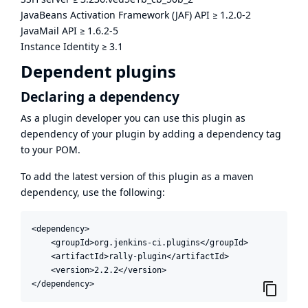
JavaBeans Activation Framework (JAF) API
≥
1.2.0-2
JavaMail API
≥
1.6.2-5
Instance Identity
≥
3.1
Dependent plugins
Declaring a dependency
As a plugin developer you can use this plugin as
dependency of your plugin by adding a dependency tag
to your POM.
To add the latest version of this plugin as a maven
dependency, use the following:
<dependency>

    <groupId>org.jenkins-ci.plugins</groupId>

    <artifactId>rally-plugin</artifactId>

    <version>2.2.2</version>

</dependency>