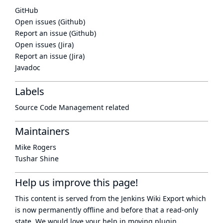
GitHub
Open issues (Github)
Report an issue (Github)
Open issues (Jira)
Report an issue (Jira)
Javadoc
Labels
Source Code Management related
Maintainers
Mike Rogers
Tushar Shine
Help us improve this page!
This content is served from the
Jenkins Wiki Export
which
is now
permanently offline
and before that a
read-only
state
. We would love your help in moving plugin