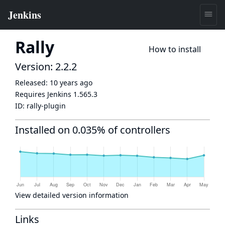
Rally
How to install
Version: 2.2.2
Released:
10 years ago
Requires Jenkins
1.565.3
ID:
rally-plugin
Installed on 0.035% of controllers
View detailed version information
Links