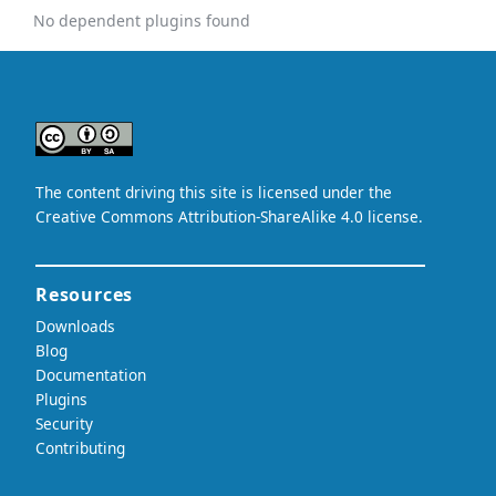
No dependent plugins found