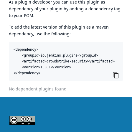
As a plugin developer you can use this plugin as
dependency of your plugin by adding a dependency tag
to your POM.
To add the latest version of this plugin as a maven
dependency, use the following:
<dependency>

    <groupId>io.jenkins.plugins</groupId>

    <artifactId>crowdstrike-security</artifactId>

    <version>1.3.1</version>

</dependency>
No dependent plugins found