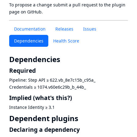
To propose a change submit a pull request to
the plugin
page
on GitHub.
Documentation
Releases
Issues
Dependencies
Health Score
Dependencies
Required
Pipeline: Step API
≥
622.vb_8e7c15b_c95a_
Credentials
≥
1074.v60e6c29b_b_44b_
Implied
(what's this?)
Instance Identity
≥
3.1
Dependent plugins
Declaring a dependency