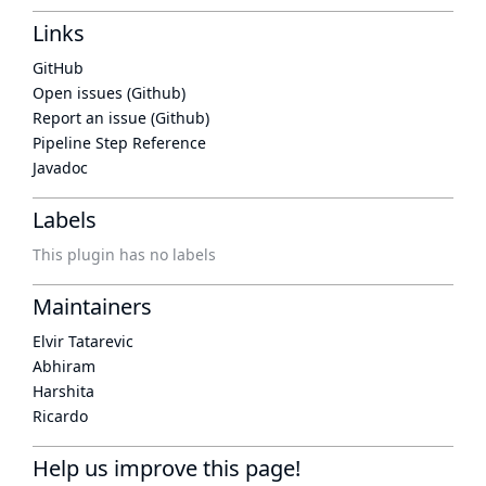
Links
GitHub
Open issues (Github)
Report an issue (Github)
Pipeline Step Reference
Javadoc
Labels
This plugin has no labels
Maintainers
Elvir Tatarevic
Abhiram
Harshita
Ricardo
Help us improve this page!