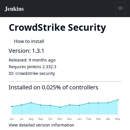
CrowdStrike Security
How to install
Version: 1.3.1
Released:
9 months ago
Requires Jenkins
2.332.3
ID:
crowdstrike-security
Installed on 0.025% of controllers
View detailed version information