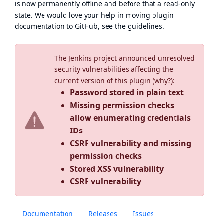
is now
permanently offline
and before that a
read-only
state
. We would love your help in moving plugin
documentation to GitHub, see
the guidelines
.
The Jenkins project announced unresolved
security vulnerabilities affecting the
current version of this plugin (
why?
):
Password stored in plain text
Missing permission checks
allow enumerating credentials
IDs
CSRF vulnerability and missing
permission checks
Stored XSS vulnerability
CSRF vulnerability
Documentation
Releases
Issues