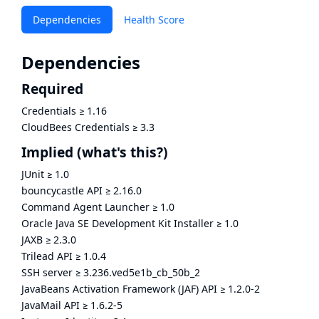
Dependencies
Health Score
Dependencies
Required
Credentials
≥
1.16
CloudBees Credentials
≥
3.3
Implied
(what's this?)
JUnit
≥
1.0
bouncycastle API
≥
2.16.0
Command Agent Launcher
≥
1.0
Oracle Java SE Development Kit Installer
≥
1.0
JAXB
≥
2.3.0
Trilead API
≥
1.0.4
SSH server
≥
3.236.ved5e1b_cb_50b_2
JavaBeans Activation Framework (JAF) API
≥
1.2.0-2
JavaMail API
≥
1.6.2-5