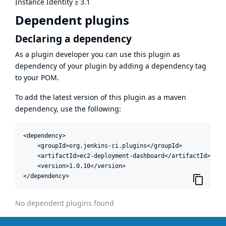
Instance Identity
≥
3.1
Dependent plugins
Declaring a dependency
As a plugin developer you can use this plugin as
dependency of your plugin by adding a dependency tag
to your POM.
To add the latest version of this plugin as a maven
dependency, use the following:
<dependency>

    <groupId>org.jenkins-ci.plugins</groupId>

    <artifactId>ec2-deployment-dashboard</artifactId>

    <version>1.0.10</version>

</dependency>
No dependent plugins found