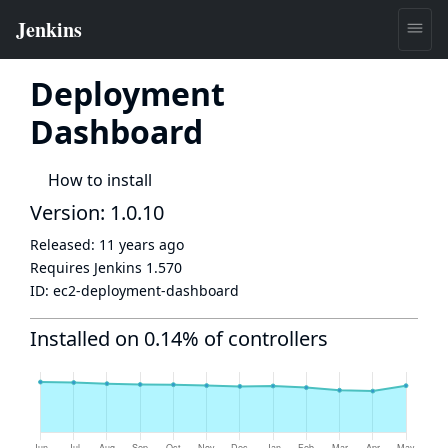
Deployment
Dashboard
How to install
Version: 1.0.10
Released:
11 years ago
Requires Jenkins
1.570
ID:
ec2-deployment-dashboard
Installed on 0.14% of controllers