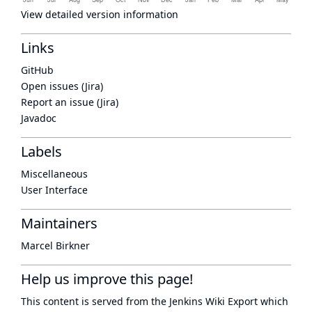
View detailed version information
Links
GitHub
Open issues (Jira)
Report an issue (Jira)
Javadoc
Labels
Miscellaneous
User Interface
Maintainers
Marcel Birkner
Help us improve this page!
This content is served from the
Jenkins Wiki Export
which