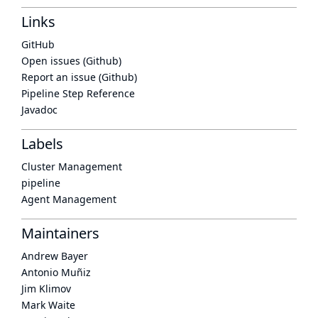
Links
GitHub
Open issues (Github)
Report an issue (Github)
Pipeline Step Reference
Javadoc
Labels
Cluster Management
pipeline
Agent Management
Maintainers
Andrew Bayer
Antonio Muñiz
Jim Klimov
Mark Waite