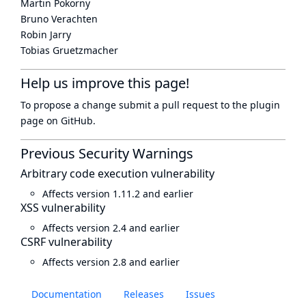
Martin Pokorny
Bruno Verachten
Robin Jarry
Tobias Gruetzmacher
Help us improve this page!
To propose a change submit a pull request to
the plugin
page
on GitHub.
Previous Security Warnings
Arbitrary code execution vulnerability
Affects version 1.11.2 and earlier
XSS vulnerability
Affects version 2.4 and earlier
CSRF vulnerability
Affects version 2.8 and earlier
Documentation
Releases
Issues