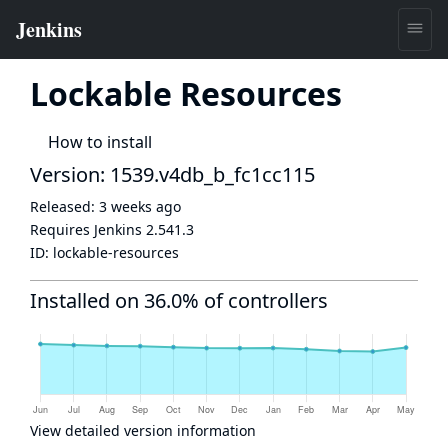
Lockable Resources
How to install
Version: 1539.v4db_b_fc1cc115
Released:
3 weeks ago
Requires Jenkins
2.541.3
ID:
lockable-resources
Installed on 36.0% of controllers
View detailed version information