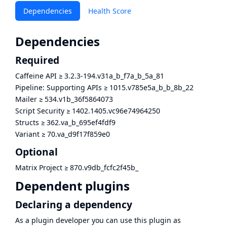
Dependencies
Health Score
Dependencies
Required
Caffeine API
≥
3.2.3-194.v31a_b_f7a_b_5a_81
Pipeline: Supporting APIs
≥
1015.v785e5a_b_b_8b_22
Mailer
≥
534.v1b_36f5864073
Script Security
≥
1402.1405.vc96e74964250
Structs
≥
362.va_b_695ef4fdf9
Variant
≥
70.va_d9f17f859e0
Optional
Matrix Project
≥
870.v9db_fcfc2f45b_
Dependent plugins
Declaring a dependency
As a plugin developer you can use this plugin as