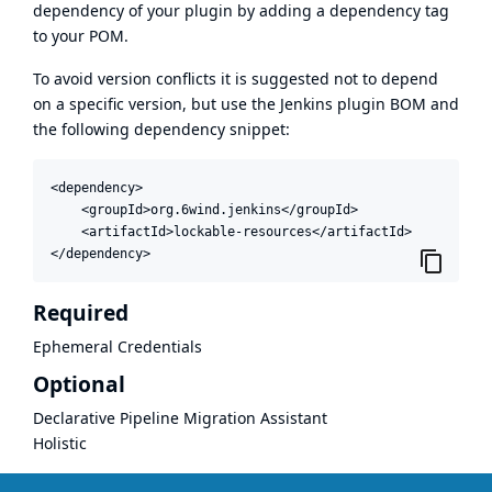
dependency of your plugin by adding a dependency tag
to your POM.
To avoid version conflicts it is suggested not to depend
on a specific version, but use the
Jenkins plugin BOM
and
the following dependency snippet:
<dependency>

    <groupId>org.6wind.jenkins</groupId>

    <artifactId>lockable-resources</artifactId>

</dependency>
Required
Ephemeral Credentials
Optional
Declarative Pipeline Migration Assistant
Holistic