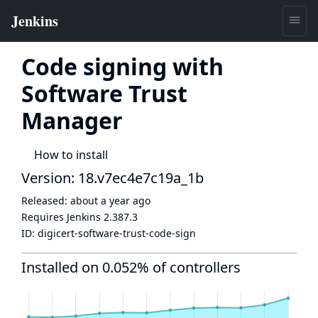
Code signing with
Software Trust
Manager
How to install
Version: 18.v7ec4e7c19a_1b
Released:
about a year ago
Requires Jenkins
2.387.3
ID:
digicert-software-trust-code-sign
Installed on 0.052% of controllers