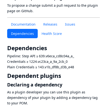
To propose a change submit a pull request to
the plugin
page
on GitHub.
Documentation
Releases
Issues
Dependencies
Health Score
Dependencies
Pipeline: Step API
≥
639.v6eca_cd8c04a_a_
Credentials
≥
1224.vc23ca_a_9a_2cb_0
Plain Credentials
≥
143.v1b_df8b_d3b_e48
Dependent plugins
Declaring a dependency
As a plugin developer you can use this plugin as
dependency of your plugin by adding a dependency tag
to your POM.