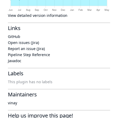
View detailed version information
Links
GitHub
Open issues (Jira)
Report an issue (Jira)
Pipeline Step Reference
Javadoc
Labels
This plugin has no labels
Maintainers
vinay
Help us improve this page!