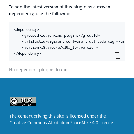
To add the latest version of this plugin as a maven
dependency, use the following:
<dependency>

    <groupId>io.jenkins.plugins</groupId>

    <artifactId>digicert-software-trust-code-sign</artifac
    <version>18.v7ec4e7c19a_1b</version>

</dependency>
No dependent plugins found