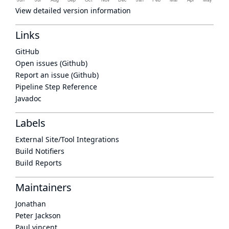
View detailed version information
Links
GitHub
Open issues (Github)
Report an issue (Github)
Pipeline Step Reference
Javadoc
Labels
External Site/Tool Integrations
Build Notifiers
Build Reports
Maintainers
Jonathan
Peter Jackson
Paul vincent