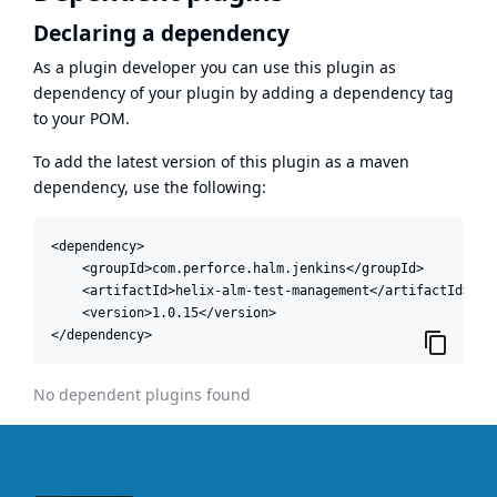
Declaring a dependency
As a plugin developer you can use this plugin as
dependency of your plugin by adding a dependency tag
to your POM.
To add the latest version of this plugin as a maven
dependency, use the following:
<dependency>

    <groupId>com.perforce.halm.jenkins</groupId>

    <artifactId>helix-alm-test-management</artifactId>

    <version>1.0.15</version>

</dependency>
No dependent plugins found