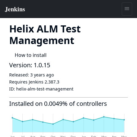
Helix ALM Test
Management
How to install
Version: 1.0.15
Released:
3 years ago
Requires Jenkins
2.387.3
ID:
helix-alm-test-management
Installed on 0.0049% of controllers