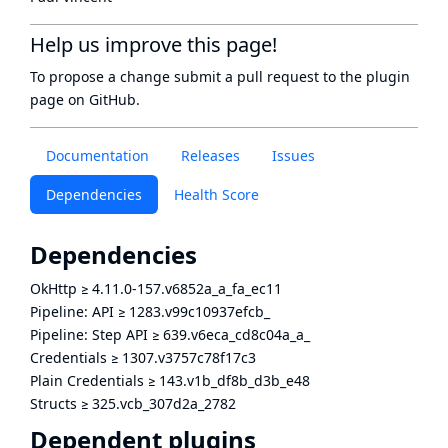
Help us improve this page!
To propose a change submit a pull request to
the plugin
page
on GitHub.
Documentation
Releases
Issues
Dependencies
Health Score
Dependencies
OkHttp
≥
4.11.0-157.v6852a_a_fa_ec11
Pipeline: API
≥
1283.v99c10937efcb_
Pipeline: Step API
≥
639.v6eca_cd8c04a_a_
Credentials
≥
1307.v3757c78f17c3
Plain Credentials
≥
143.v1b_df8b_d3b_e48
Structs
≥
325.vcb_307d2a_2782
Dependent plugins