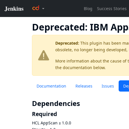
Deprecated: IBM Ap
Deprecated:
This plugin has been ma
obsolete, no longer being developed,
More information about the cause of 
the documentation below.
Documentation
Releases
Issues
De
Dependencies
Required
HCL AppScan
≥
1.0.0