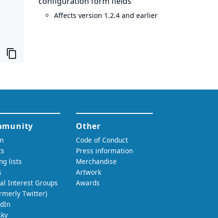
configuration form fields
Affects version 1.2.4 and earlier