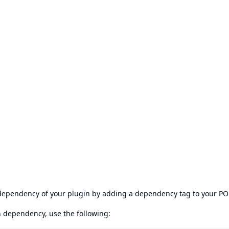
s dependency of your plugin by adding a dependency tag to your P
en dependency, use the following: