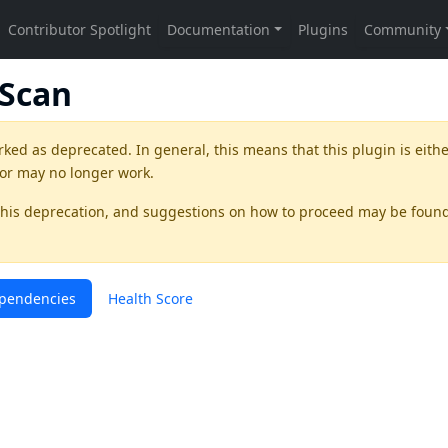
pScan
rked as
deprecated
. In general, this means that this plugin is eith
 or may no longer work.
this deprecation, and suggestions on how to proceed may be foun
pendencies
Health Score