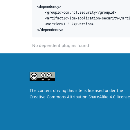
<dependency>

    <groupId>com.hcl.security</groupId>

    <artifactId>ibm-application-security</arti
    <version>1.3.2</version>

</dependency>
No dependent plugins found