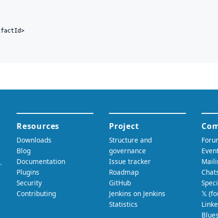
factId>
