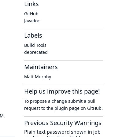
Links
GitHub
Javadoc
Labels
Build Tools
deprecated
Maintainers
Matt Murphy
Help us improve this page!
To propose a change submit a pull
request to
the plugin page
on GitHub.
OM.
Previous Security Warnings
Plain text password shown in job