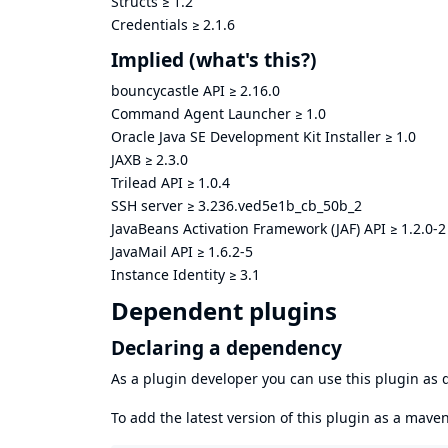
Structs
≥
1.2
Credentials
≥
2.1.6
Implied
(what's this?)
bouncycastle API
≥
2.16.0
Command Agent Launcher
≥
1.0
Oracle Java SE Development Kit Installer
≥
1.0
JAXB
≥
2.3.0
Trilead API
≥
1.0.4
SSH server
≥
3.236.ved5e1b_cb_50b_2
JavaBeans Activation Framework (JAF) API
≥
1.2.0-2
JavaMail API
≥
1.6.2-5
Instance Identity
≥
3.1
Dependent plugins
Declaring a dependency
As a plugin developer you can use this plugin a
To add the latest version of this plugin as a mav