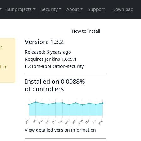
How to install
Version: 1.3.2
er
Released:
6 years ago
Requires Jenkins
1.609.1
ID:
ibm-application-security
d
in
Installed on 0.0088%
of controllers
View detailed version information