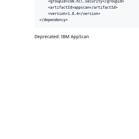
    <groupId>com.hcl.security</groupId>

    <artifactId>appscan</artifactId>

    <version>1.8.4</version>

</dependency>
Deprecated: IBM AppScan