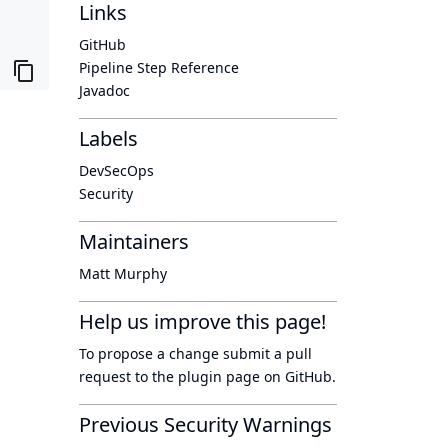
Links
GitHub
Pipeline Step Reference
Javadoc
Labels
DevSecOps
Security
Maintainers
Matt Murphy
Help us improve this page!
To propose a change submit a pull
request to
the plugin page
on GitHub.
Previous Security Warnings