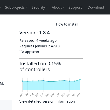
How to install
Version: 1.8.4
Released:
4 weeks ago
Requires Jenkins
2.479.3
ID:
appscan
Installed on 0.15%
of controllers
OM.
View detailed version information