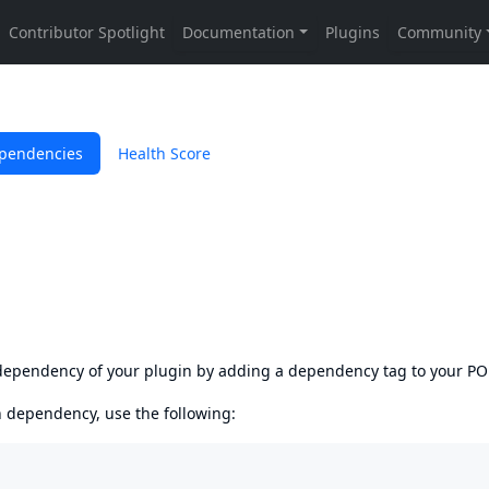
pendencies
Health Score
s dependency of your plugin by adding a dependency tag to your P
en dependency, use the following: