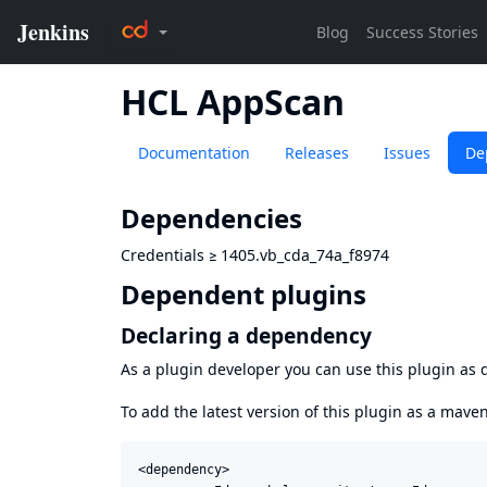
HCL AppScan
Documentation
Releases
Issues
De
Dependencies
Credentials
≥
1405.vb_cda_74a_f8974
Dependent plugins
Declaring a dependency
As a plugin developer you can use this plugin a
To add the latest version of this plugin as a mav
<dependency>
