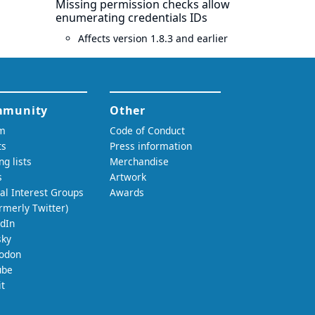
Missing permission checks allow
enumerating credentials IDs
Affects version 1.8.3 and earlier