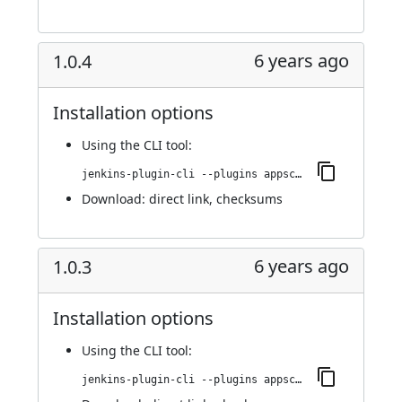
6 years ago
1.0.4
Installation options
Using
the CLI tool
:
jenkins-plugin-cli --plugins appscan:1.0.4
Download:
direct link
,
checksums
6 years ago
1.0.3
Installation options
Using
the CLI tool
:
jenkins-plugin-cli --plugins appscan:1.0.3