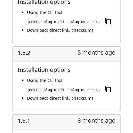
Installation options
Using
the CLI tool
:
jenkins-plugin-cli --plugins appscan:1.8.3
Download:
direct link
,
checksums
5 months ago
1.8.2
Installation options
Using
the CLI tool
:
jenkins-plugin-cli --plugins appscan:1.8.2
Download:
direct link
,
checksums
8 months ago
1.8.1