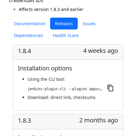
credentials IDs
Affects version 1.8.3 and earlier
Documentation
Releases
Issues
Dependencies
Health Score
4 weeks ago
1.8.4
Installation options
Using
the CLI tool
:
jenkins-plugin-cli --plugins appscan:1.8.4
Download:
direct link
,
checksums
2 months ago
1.8.3