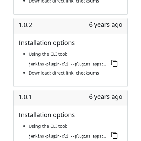
Download:
direct link
,
checksums
6 years ago
1.0.2
Installation options
Using
the CLI tool
:
jenkins-plugin-cli --plugins appscan:1.0.2
Download:
direct link
,
checksums
6 years ago
1.0.1
Installation options
Using
the CLI tool
:
jenkins-plugin-cli --plugins appscan:1.0.1