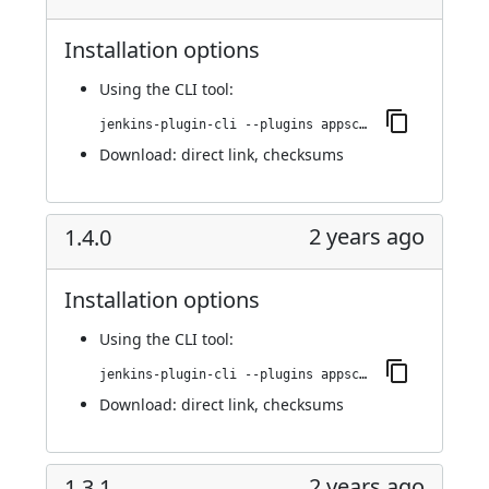
Installation options
Using
the CLI tool
:
jenkins-plugin-cli --plugins appscan:1.4.1
Download:
direct link
,
checksums
2 years ago
1.4.0
Installation options
Using
the CLI tool
:
jenkins-plugin-cli --plugins appscan:1.4.0
Download:
direct link
,
checksums
2 years ago
1.3.1