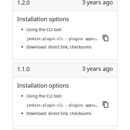
3 years ago
1.2.0
Installation options
Using
the CLI tool
:
jenkins-plugin-cli --plugins appscan:1.2.0
Download:
direct link
,
checksums
3 years ago
1.1.0
Installation options
Using
the CLI tool
:
jenkins-plugin-cli --plugins appscan:1.1.0
Download:
direct link
,
checksums