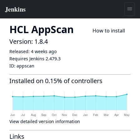
HCL AppScan
How to install
Version: 1.8.4
Released:
4 weeks ago
Requires Jenkins
2.479.3
ID:
appscan
Installed on 0.15% of controllers
View detailed version information
Links