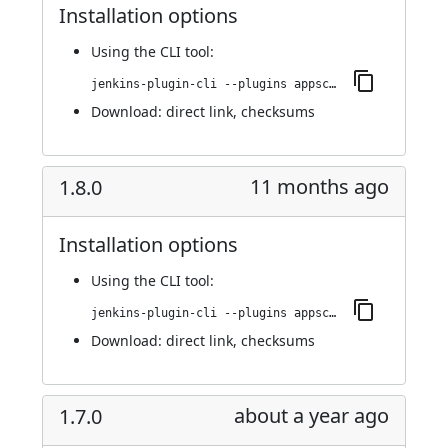
Installation options
Using
the CLI tool
:
jenkins-plugin-cli --plugins appscan:1.8.1
Download:
direct link
,
checksums
11 months ago
1.8.0
Installation options
Using
the CLI tool
:
jenkins-plugin-cli --plugins appscan:1.8.0
Download:
direct link
,
checksums
about a year ago
1.7.0