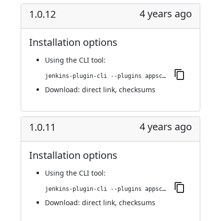
4 years ago
1.0.12
Installation options
Using
the CLI tool
:
jenkins-plugin-cli --plugins appscan:1.0.12
Download:
direct link
,
checksums
4 years ago
1.0.11
Installation options
Using
the CLI tool
:
jenkins-plugin-cli --plugins appscan:1.0.11
Download:
direct link
,
checksums