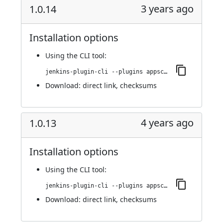
3 years ago
1.0.14
Installation options
Using
the CLI tool
:
jenkins-plugin-cli --plugins appscan:1.0.14
Download:
direct link
,
checksums
4 years ago
1.0.13
Installation options
Using
the CLI tool
:
jenkins-plugin-cli --plugins appscan:1.0.13
Download:
direct link
,
checksums