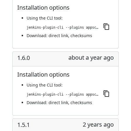
Installation options
Using
the CLI tool
:
jenkins-plugin-cli --plugins appscan:1.7.0
Download:
direct link
,
checksums
about a year ago
1.6.0
Installation options
Using
the CLI tool
:
jenkins-plugin-cli --plugins appscan:1.6.0
Download:
direct link
,
checksums
2 years ago
1.5.1