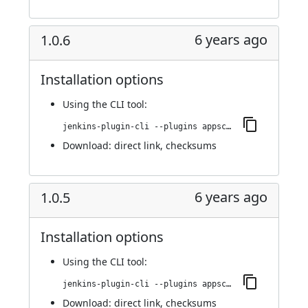
6 years ago
1.0.6
Installation options
Using
the CLI tool
:
jenkins-plugin-cli --plugins appscan:1.0.6
Download:
direct link
,
checksums
6 years ago
1.0.5
Installation options
Using
the CLI tool
:
jenkins-plugin-cli --plugins appscan:1.0.5
Download:
direct link
,
checksums