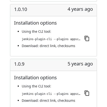
4 years ago
1.0.10
Installation options
Using
the CLI tool
:
jenkins-plugin-cli --plugins appscan:1.0.10
Download:
direct link
,
checksums
5 years ago
1.0.9
Installation options
Using
the CLI tool
:
jenkins-plugin-cli --plugins appscan:1.0.9
Download:
direct link
,
checksums