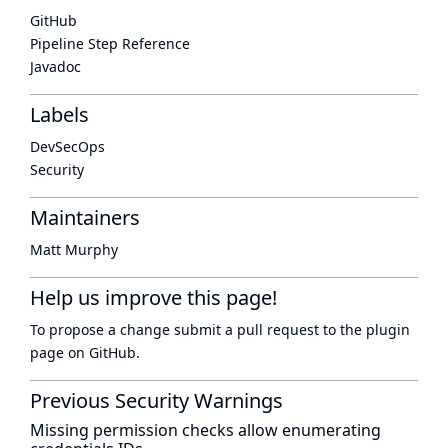
GitHub
Pipeline Step Reference
Javadoc
Labels
DevSecOps
Security
Maintainers
Matt Murphy
Help us improve this page!
To propose a change submit a pull request to
the plugin
page
on GitHub.
Previous Security Warnings
Missing permission checks allow enumerating