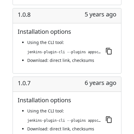
5 years ago
1.0.8
Installation options
Using
the CLI tool
:
jenkins-plugin-cli --plugins appscan:1.0.8
Download:
direct link
,
checksums
6 years ago
1.0.7
Installation options
Using
the CLI tool
:
jenkins-plugin-cli --plugins appscan:1.0.7
Download:
direct link
,
checksums