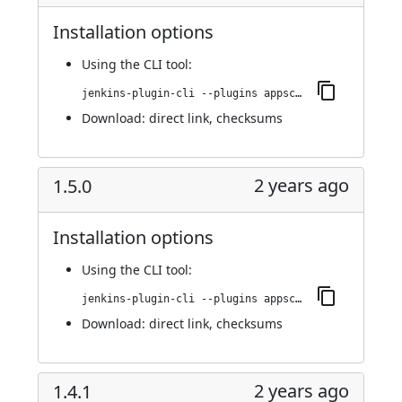
Installation options
Using
the CLI tool
:
jenkins-plugin-cli --plugins appscan:1.5.1
Download:
direct link
,
checksums
2 years ago
1.5.0
Installation options
Using
the CLI tool
:
jenkins-plugin-cli --plugins appscan:1.5.0
Download:
direct link
,
checksums
2 years ago
1.4.1