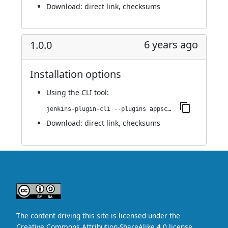
Download:
direct link
,
checksums
6 years ago
1.0.0
Installation options
Using
the CLI tool
:
jenkins-plugin-cli --plugins appscan:1.0.0
Download:
direct link
,
checksums