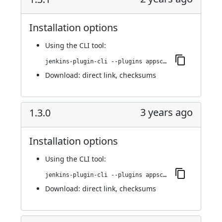
Installation options
Using
the CLI tool
:
jenkins-plugin-cli --plugins appscan:1.3.1
Download:
direct link
,
checksums
3 years ago
1.3.0
Installation options
Using
the CLI tool
:
jenkins-plugin-cli --plugins appscan:1.3.0
Download:
direct link
,
checksums