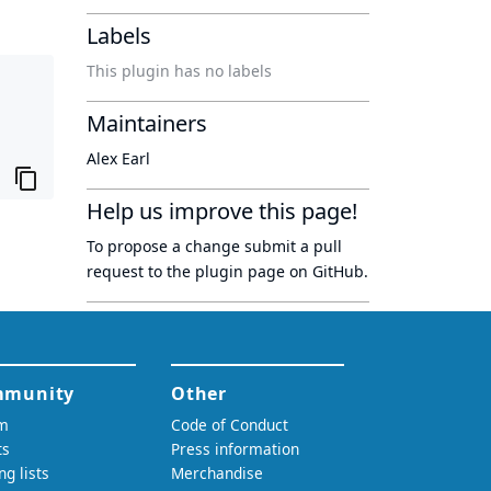
Labels
This plugin has no labels
Maintainers
Alex Earl
Help us improve this page!
To propose a change submit a pull
request to
the plugin page
on GitHub.