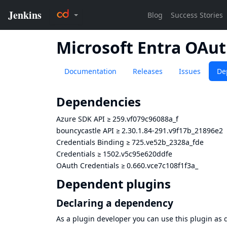
Microsoft Entra OAut
Documentation
Releases
Issues
De
Dependencies
Azure SDK API
≥
259.vf079c96088a_f
bouncycastle API
≥
2.30.1.84-291.v9f17b_21896e2
Credentials Binding
≥
725.ve52b_2328a_fde
Credentials
≥
1502.v5c95e620ddfe
OAuth Credentials
≥
0.660.vce7c108f1f3a_
Dependent plugins
Declaring a dependency
As a plugin developer you can use this plugin a