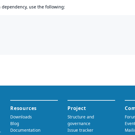
en dependency, use the following: