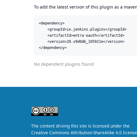
To add the latest version of this plugin as a mav
<dependency>

    <groupId>io.jenkins.plugins</groupId>

    <artifactId>entra-oauth</artifactId>

    <version>20.v9d0db_105921e</version>

</dependency>
No dependent plugins found