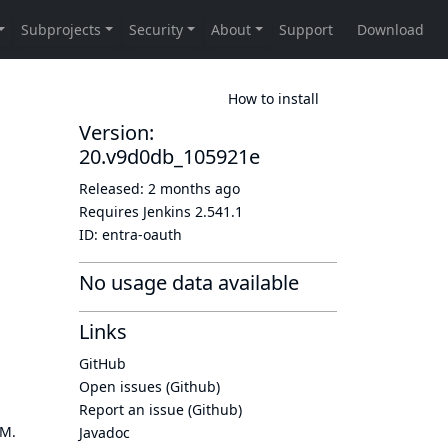
How to install
Version:
20.v9d0db_105921e
Released:
2 months ago
Requires Jenkins
2.541.1
ID:
entra-oauth
No usage data available
Links
GitHub
Open issues (Github)
Report an issue (Github)
OM.
Javadoc