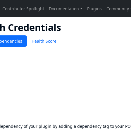
h Credentials
pendencies
Health Score
s dependency of your plugin by adding a dependency tag to your P