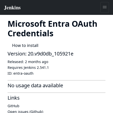
Microsoft Entra OAuth
Credentials
How to install
Version: 20.v9d0db_105921e
Released:
2 months ago
Requires Jenkins
2.541.1
ID:
entra-oauth
No usage data available
Links
GitHub
Open issues (Github)