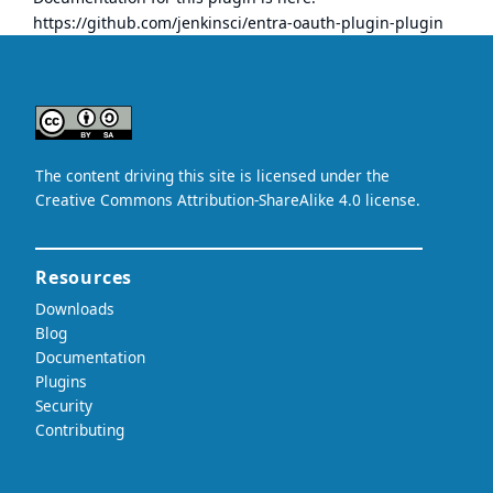
https://github.com/jenkinsci/entra-oauth-plugin-plugin