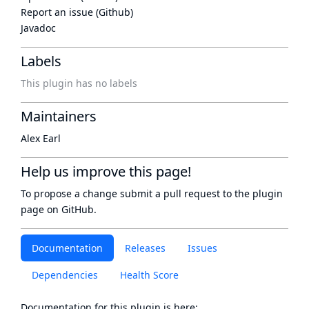
Report an issue (Github)
Javadoc
Labels
This plugin has no labels
Maintainers
Alex Earl
Help us improve this page!
To propose a change submit a pull request to
the plugin
page
on GitHub.
Documentation
Releases
Issues
Dependencies
Health Score
Documentation for this plugin is here: