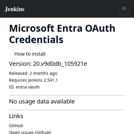
Microsoft Entra OAuth
Credentials
How to install
Version: 20.v9d0db_105921e
Released:
2 months ago
Requires Jenkins
2.541.1
ID:
entra-oauth
No usage data available
Links
GitHub
Open issues (Github)