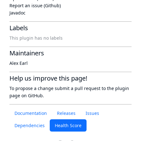
Report an issue (Github)
Javadoc
Labels
This plugin has no labels
Maintainers
Alex Earl
Help us improve this page!
To propose a change submit a pull request to
the plugin
page
on GitHub.
Documentation
Releases
Issues
Dependencies
Health Score