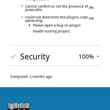
Cannot confirm or not the presence of
0%
Jenkinsfile.
Could not determine the plugins code
0%
ownership.
Please open a bug on plugin-
health-scoring project.
Security
100%
Computed:
2 months ago