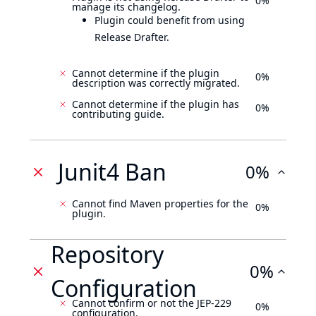
0%
manage its changelog.
Plugin could benefit from using
Release Drafter.
Cannot determine if the plugin
0%
description was correctly migrated.
Cannot determine if the plugin has
0%
contributing guide.
Junit4 Ban
0%
Cannot find Maven properties for the
0%
plugin.
Repository
0%
Configuration
Cannot confirm or not the JEP-229
0%
configuration.