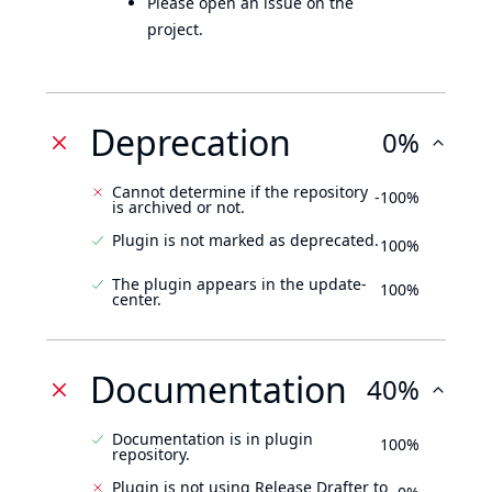
Please open an issue on the
project.
Deprecation
0%
Cannot determine if the repository
-100%
is archived or not.
Plugin is not marked as deprecated.
100%
The plugin appears in the update-
100%
center.
Documentation
40%
Documentation is in plugin
100%
repository.
Plugin is not using Release Drafter to