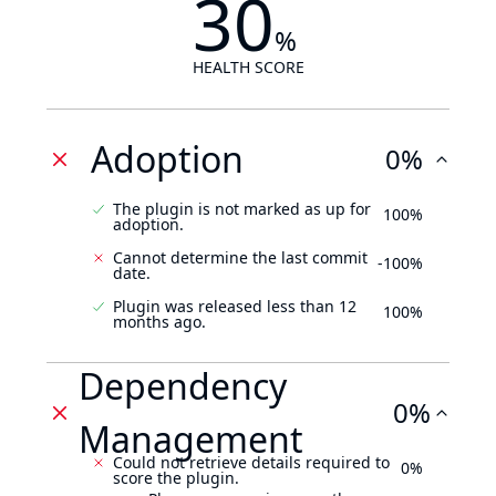
30
%
HEALTH SCORE
Adoption
0%
The plugin is not marked as up for
100%
adoption.
Cannot determine the last commit
-100%
date.
Plugin was released less than 12
100%
months ago.
Dependency
0%
Management
Could not retrieve details required to
0%
score the plugin.