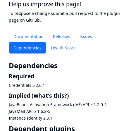
Help us improve this page!
To propose a change submit a pull request to
the plugin
page
on GitHub.
Documentation
Releases
Issues
Dependencies
Health Score
Dependencies
Required
Credentials
≥
2.6.1
Implied
(what's this?)
JavaBeans Activation Framework (JAF) API
≥
1.2.0-2
JavaMail API
≥
1.6.2-5
Instance Identity
≥
3.1
Dependent plugins