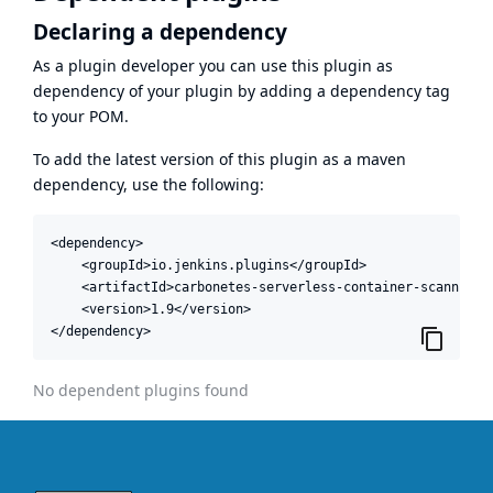
Declaring a dependency
As a plugin developer you can use this plugin as
dependency of your plugin by adding a dependency tag
to your POM.
To add the latest version of this plugin as a maven
dependency, use the following:
<dependency>

    <groupId>io.jenkins.plugins</groupId>

    <artifactId>carbonetes-serverless-container-scanning-a
    <version>1.9</version>

</dependency>
No dependent plugins found