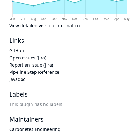
View detailed version information
Links
GitHub
Open issues (Jira)
Report an issue (Jira)
Pipeline Step Reference
Javadoc
Labels
This plugin has no labels
Maintainers
Carbonetes Engineering