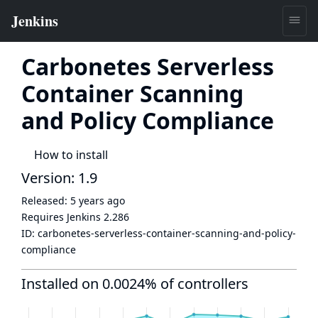
Carbonetes Serverless
Container Scanning
and Policy Compliance
How to install
Version: 1.9
Released:
5 years ago
Requires Jenkins
2.286
ID:
carbonetes-serverless-container-scanning-and-policy-
compliance
Installed on 0.0024% of controllers