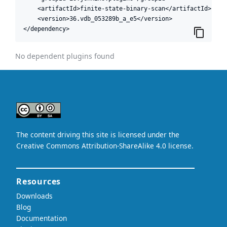
    <artifactId>finite-state-binary-scan</artifactId>

    <version>36.vdb_053289b_a_e5</version>

</dependency>
No dependent plugins found