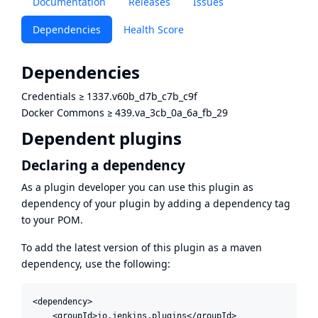
Documentation
Releases
Issues
Dependencies
Health Score
Dependencies
Credentials
≥
1337.v60b_d7b_c7b_c9f
Docker Commons
≥
439.va_3cb_0a_6a_fb_29
Dependent plugins
Declaring a dependency
As a plugin developer you can use this plugin as
dependency of your plugin by adding a dependency tag
to your POM.
To add the latest version of this plugin as a maven
dependency, use the following:
<dependency>

    <groupId>io.jenkins.plugins</groupId>
