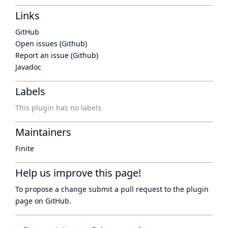
Links
GitHub
Open issues (Github)
Report an issue (Github)
Javadoc
Labels
This plugin has no labels
Maintainers
Finite
Help us improve this page!
To propose a change submit a pull request to
the plugin
page
on GitHub.