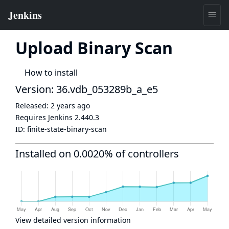
Upload Binary Scan
How to install
Version: 36.vdb_053289b_a_e5
Released:
2 years ago
Requires Jenkins
2.440.3
ID:
finite-state-binary-scan
Installed on 0.0020% of controllers
View detailed version information