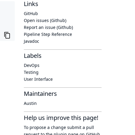
Links
GitHub
Open issues (Github)
Report an issue (Github)
Pipeline Step Reference
Javadoc
Labels
DevOps
Testing
User Interface
Maintainers
Austin
Help us improve this page!
To propose a change submit a pull
request to
the plugin page
on GitHub.