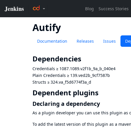
Autify
Documentation
Releases
Issues
De
Dependencies
Credentials
≥
1087.1089.v2f1b_9a_b_040e4
Plain Credentials
≥
139.ved2b_9cf7587b
Structs
≥
324.va_f5d6774f3a_d
Dependent plugins
Declaring a dependency
As a plugin developer you can use this plugin a
To add the latest version of this plugin as a mav