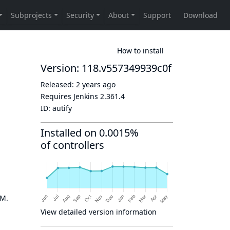
How to install
Version: 118.v557349939c0f
Released:
2 years ago
Requires Jenkins
2.361.4
ID:
autify
Installed on 0.0015%
of controllers
OM.
View detailed version information