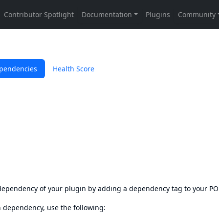
pendencies
Health Score
s dependency of your plugin by adding a dependency tag to your P
en dependency, use the following: