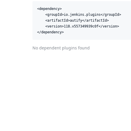
<dependency>

    <groupId>io.jenkins.plugins</groupId>

    <artifactId>autify</artifactId>

    <version>118.v557349939c0f</version>

</dependency>
No dependent plugins found