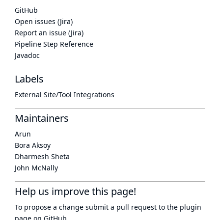
GitHub
Open issues (Jira)
Report an issue (Jira)
Pipeline Step Reference
Javadoc
Labels
External Site/Tool Integrations
Maintainers
Arun
Bora Aksoy
Dharmesh Sheta
John McNally
Help us improve this page!
To propose a change submit a pull request to
the plugin
page
on GitHub.