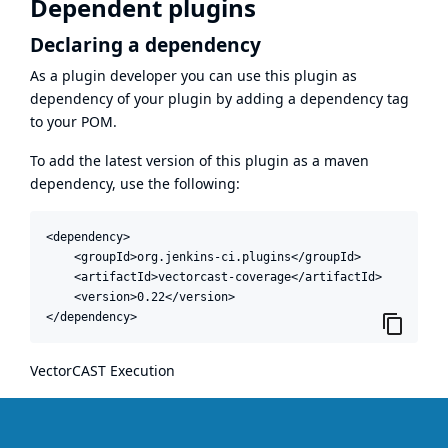
Dependent plugins
Declaring a dependency
As a plugin developer you can use this plugin as
dependency of your plugin by adding a dependency tag
to your POM.
To add the latest version of this plugin as a maven
dependency, use the following:
<dependency>

    <groupId>org.jenkins-ci.plugins</groupId>

    <artifactId>vectorcast-coverage</artifactId>

    <version>0.22</version>

</dependency>
VectorCAST Execution