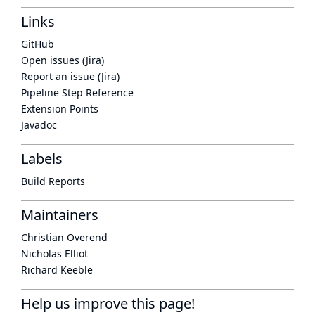
Links
GitHub
Open issues (Jira)
Report an issue (Jira)
Pipeline Step Reference
Extension Points
Javadoc
Labels
Build Reports
Maintainers
Christian Overend
Nicholas Elliot
Richard Keeble
Help us improve this page!