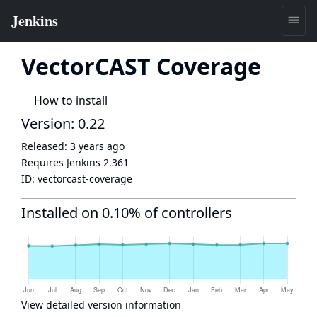
VectorCAST Coverage
How to install
Version: 0.22
Released:
3 years ago
Requires Jenkins
2.361
ID:
vectorcast-coverage
Installed on 0.10% of controllers
View detailed version information