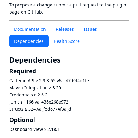
To propose a change submit a pull request to
the plugin
page
on GitHub.
Documentation
Releases
Issues
Dependencies
Health Score
Dependencies
Required
Caffeine API
≥
2.9.3-65.v6a_47d0f4d1fe
Maven Integration
≥
3.20
Credentials
≥
2.6.2
JUnit
≥
1166.va_436e268e972
Structs
≥
324.va_f5d6774f3a_d
Optional
Dashboard View
≥
2.18.1