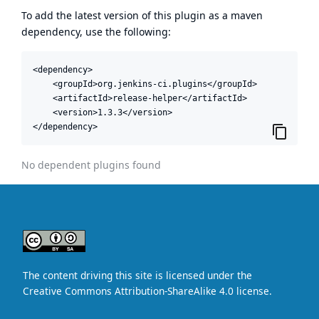
To add the latest version of this plugin as a maven
dependency, use the following:
<dependency>

    <groupId>org.jenkins-ci.plugins</groupId>

    <artifactId>release-helper</artifactId>

    <version>1.3.3</version>

</dependency>
No dependent plugins found