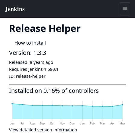
Release Helper
How to install
Version: 1.3.3
Released:
8 years ago
Requires Jenkins
1.580.1
ID:
release-helper
Installed on 0.16% of controllers
View detailed version information