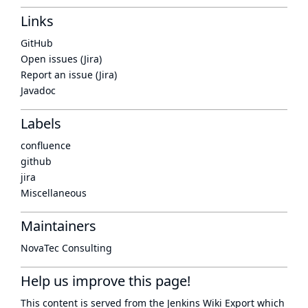
Links
GitHub
Open issues (Jira)
Report an issue (Jira)
Javadoc
Labels
confluence
github
jira
Miscellaneous
Maintainers
NovaTec Consulting
Help us improve this page!
This content is served from the
Jenkins Wiki Export
which