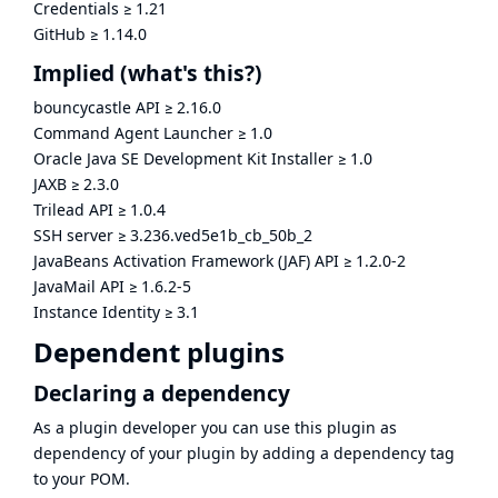
Credentials
≥
1.21
GitHub
≥
1.14.0
Implied
(what's this?)
bouncycastle API
≥
2.16.0
Command Agent Launcher
≥
1.0
Oracle Java SE Development Kit Installer
≥
1.0
JAXB
≥
2.3.0
Trilead API
≥
1.0.4
SSH server
≥
3.236.ved5e1b_cb_50b_2
JavaBeans Activation Framework (JAF) API
≥
1.2.0-2
JavaMail API
≥
1.6.2-5
Instance Identity
≥
3.1
Dependent plugins
Declaring a dependency
As a plugin developer you can use this plugin as
dependency of your plugin by adding a dependency tag
to your POM.