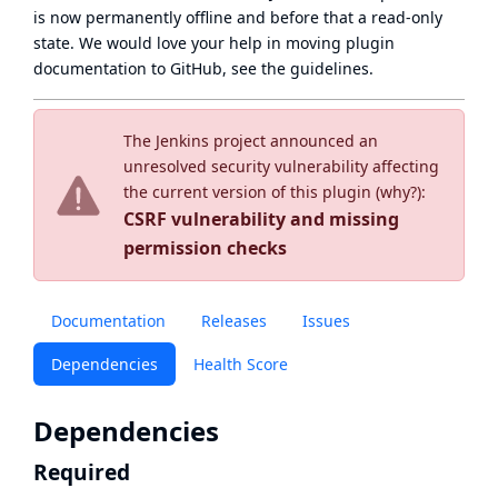
is now
permanently offline
and before that a
read-only
state
. We would love your help in moving plugin
documentation to GitHub, see
the guidelines
.
The Jenkins project announced an
unresolved security vulnerability affecting
the current version of this plugin (
why?
):
CSRF vulnerability and missing
permission checks
Documentation
Releases
Issues
Dependencies
Health Score
Dependencies
Required