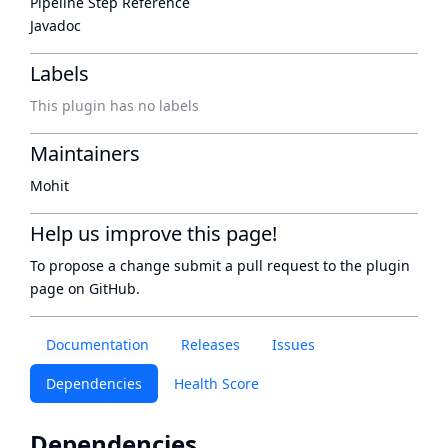
Pipeline Step Reference
Javadoc
Labels
This plugin has no labels
Maintainers
Mohit
Help us improve this page!
To propose a change submit a pull request to
the plugin
page
on GitHub.
Documentation
Releases
Issues
Dependencies
Health Score
Dependencies