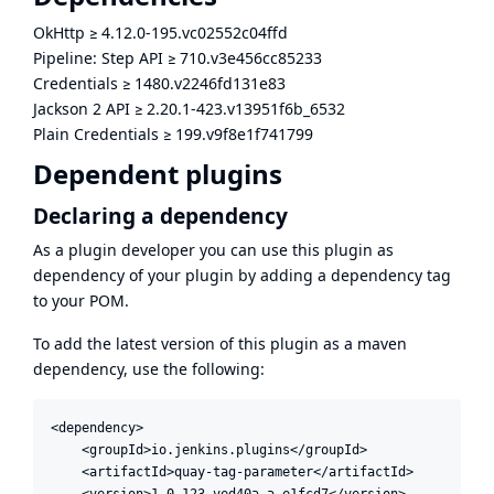
OkHttp
≥
4.12.0-195.vc02552c04ffd
Pipeline: Step API
≥
710.v3e456cc85233
Credentials
≥
1480.v2246fd131e83
Jackson 2 API
≥
2.20.1-423.v13951f6b_6532
Plain Credentials
≥
199.v9f8e1f741799
Dependent plugins
Declaring a dependency
As a plugin developer you can use this plugin as
dependency of your plugin by adding a dependency tag
to your POM.
To add the latest version of this plugin as a maven
dependency, use the following:
<dependency>

    <groupId>io.jenkins.plugins</groupId>

    <artifactId>quay-tag-parameter</artifactId>

    <version>1.0.123.ved40a_a_e1fcd7</version>
