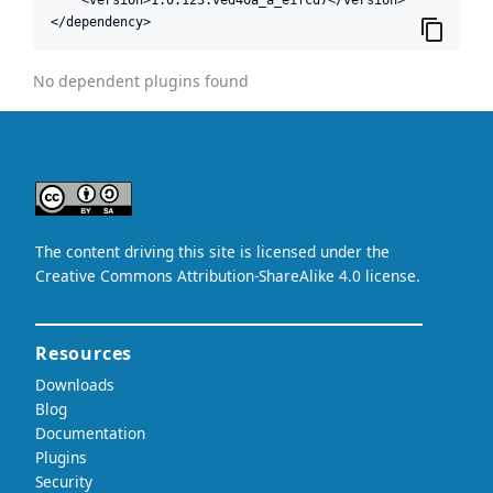
</dependency>
No dependent plugins found