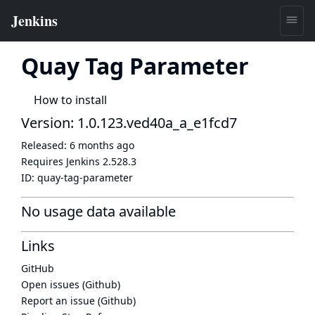
Quay Tag Parameter
How to install
Version: 1.0.123.ved40a_a_e1fcd7
Released:
6 months ago
Requires Jenkins
2.528.3
ID:
quay-tag-parameter
No usage data available
Links
GitHub
Open issues (Github)
Report an issue (Github)