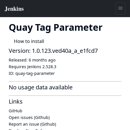
Quay Tag Parameter
How to install
Version: 1.0.123.ved40a_a_e1fcd7
Released:
6 months ago
Requires Jenkins
2.528.3
ID:
quay-tag-parameter
No usage data available
Links
GitHub
Open issues (Github)
Report an issue (Github)