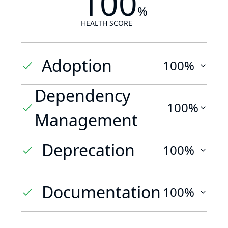
100
%
HEALTH SCORE
Adoption
100%
Dependency
100%
Management
Deprecation
100%
Documentation
100%