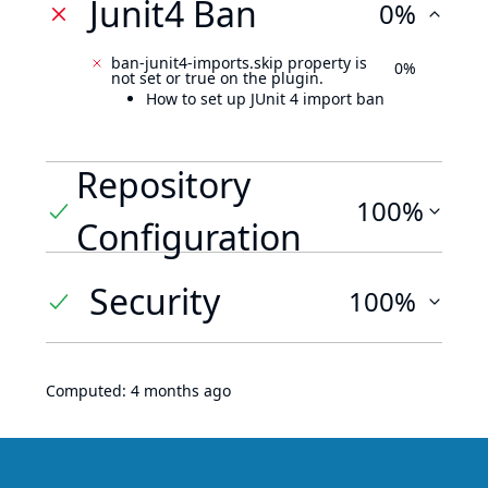
Junit4 Ban
0%
ban-junit4-imports.skip property is
0%
not set or true on the plugin.
How to set up JUnit 4 import ban
Repository
100%
Configuration
Security
100%
Computed:
4 months ago