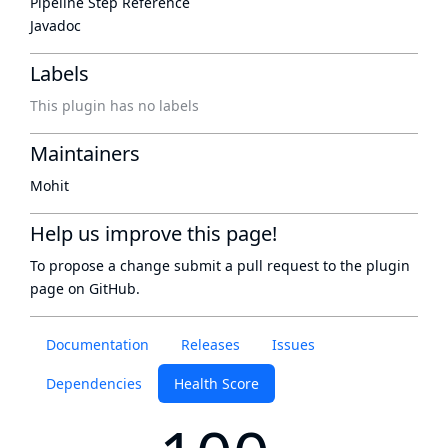
Pipeline Step Reference
Javadoc
Labels
This plugin has no labels
Maintainers
Mohit
Help us improve this page!
To propose a change submit a pull request to
the plugin
page
on GitHub.
Documentation
Releases
Issues
Dependencies
Health Score